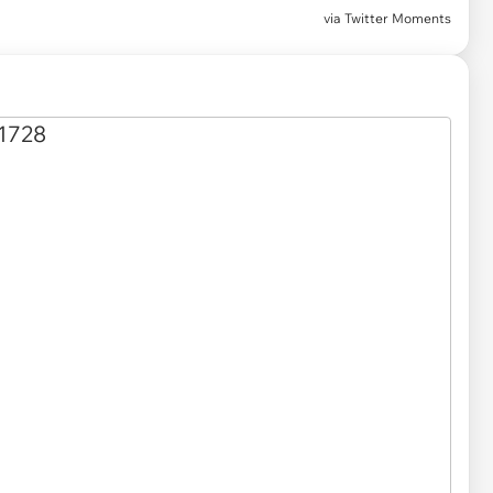
via
Twitter Moments