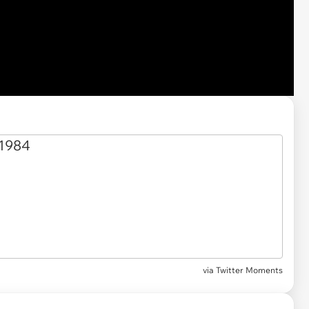
via Twitter Moments