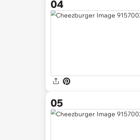
04
05