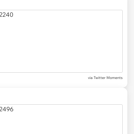
via Twitter Moments