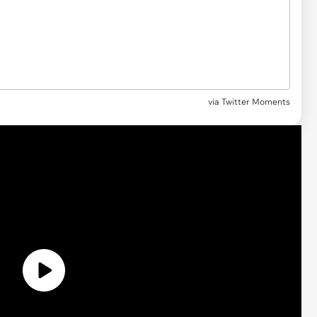
via Twitter Moments