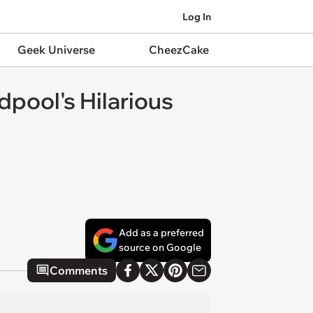
Log In
Geek Universe
CheezCake
pool's Hilarious
Add as a preferred
source on Google
Comments