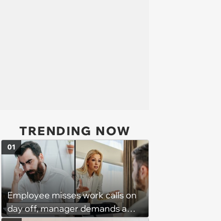
TRENDING NOW
01
Employee misses work calls on
day off, manager demands a