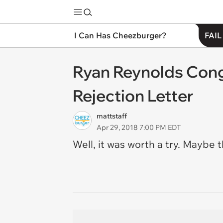
I Can Has Cheezburger?
FAIL
Ryan Reynolds Cong
Rejection Letter
mattstaff
Apr 29, 2018 7:00 PM EDT
Well, it was worth a try. Maybe t