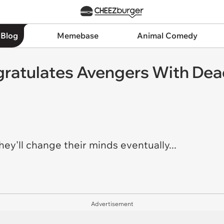
 Blog
Memebase
Animal Comedy
ratulates Avengers With Dead
hey'll change their minds eventually...
Advertisement