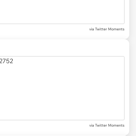
via Twitter Moments
via Twitter Moments