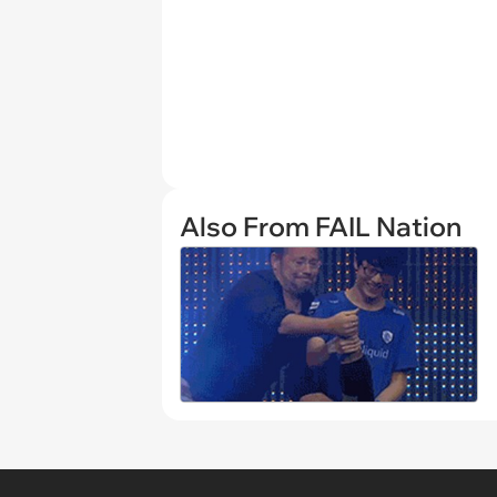
Also From FAIL Nation