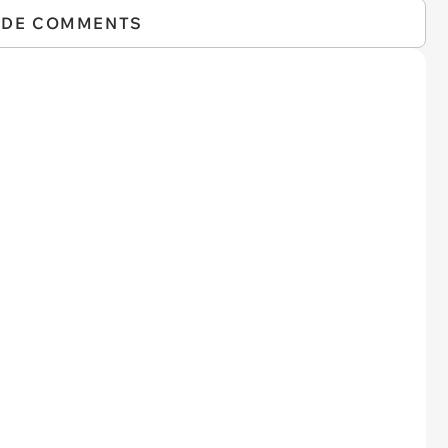
IDE COMMENTS