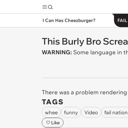
I Can Has Cheezburger?
FAIL
This Burly Bro Screa
WARNING:
Some language in th
There was a problem rendering t
TAGS
whee
funny
Video
fail nation
Like