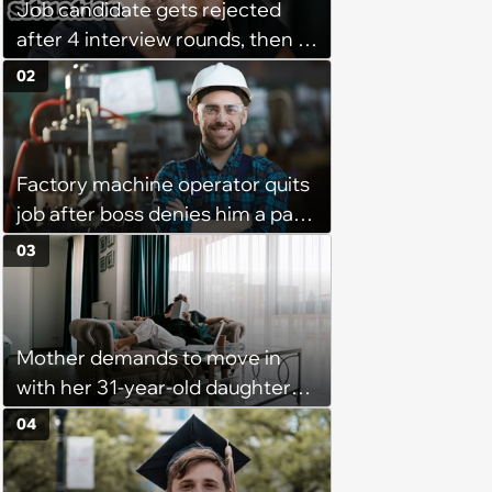
Job candidate gets rejected
after 4 interview rounds, then 5
days later HR calls admitting
02
they messed up, asking to re-
interview and send an offer
Factory machine operator quits
job after boss denies him a pay
raise, leaving the company with
03
no qualified operators: ‘They
effectively lost thousands’
Mother demands to move in
with her 31-year-old daughter
due to financial issues and
04
makes a big scene when she
denies: ‘I feel like my mother is