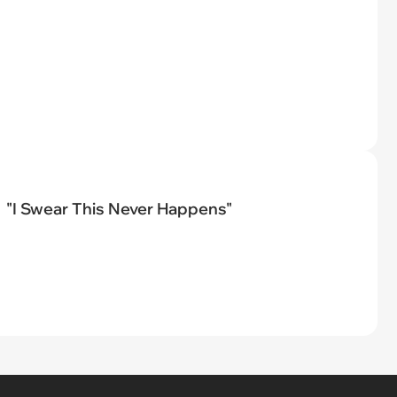
"I Swear This Never Happens"