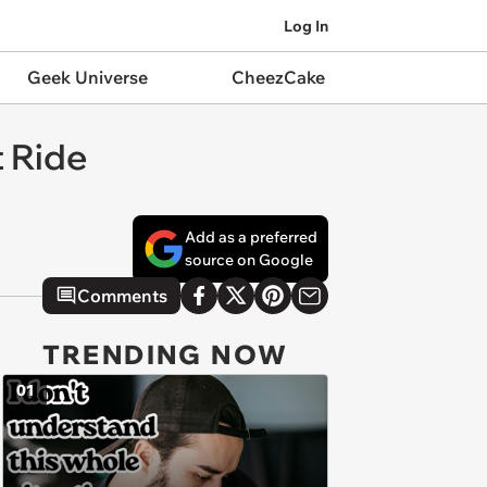
Log In
Geek Universe
CheezCake
t Ride
Add as a preferred
source on Google
Comments
TRENDING NOW
01