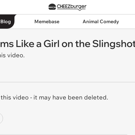
 Blog
Memebase
Animal Comedy
ms Like a Girl on the Slingsho
is video.
his video - it may have been deleted.