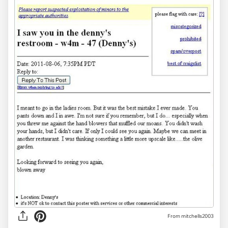
From mitchells2003