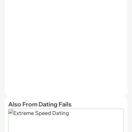
Also From Dating Fails