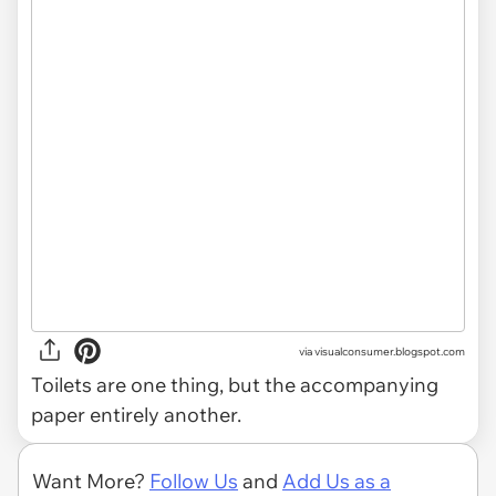
via
visualconsumer.blogspot.com
Toilets are one thing, but the accompanying
paper entirely another.
Want More?
Follow Us
and
Add Us as a