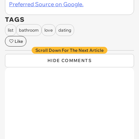
Preferred Source on Google.
TAGS
list
bathroom
love
dating
Like
Scroll Down For The Next Article
HIDE COMMENTS