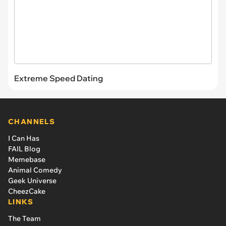
Extreme Speed Dating
CHANNELS
I Can Has
FAIL Blog
Memebase
Animal Comedy
Geek Universe
CheezCake
LINKS
The Team