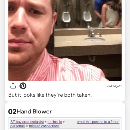
via
ltlvlge12
But it looks like they're both taken.
02
Hand Blower