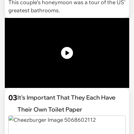
This couple's honeymoon was a tour of the US'
greatest bathrooms.
03
It's Important That They Each Have
Their Own Toilet Paper