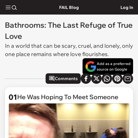
FAIL Blog
Log In
Bathrooms: The Last Refuge of True
Love
In a world that can be scary, cruel, and lonely, only
one place remains where love flourishes.
Add as a preferred
source on Google
Comments
01
He Was Hoping To Meet Someone