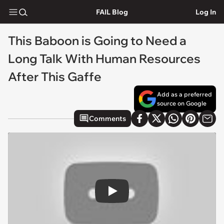
FAIL Blog
Log In
This Baboon is Going to Need a
Long Talk With Human Resources
After This Gaffe
Add as a preferred
source on Google
Comments
Play