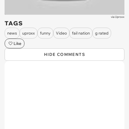
via
Uproxx
TAGS
news
uproxx
funny
Video
fail nation
g rated
Like
HIDE COMMENTS