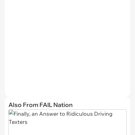
Also From FAIL Nation