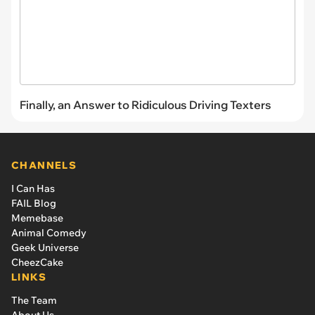
Finally, an Answer to Ridiculous Driving Texters
CHANNELS
I Can Has
FAIL Blog
Memebase
Animal Comedy
Geek Universe
CheezCake
LINKS
The Team
About Us