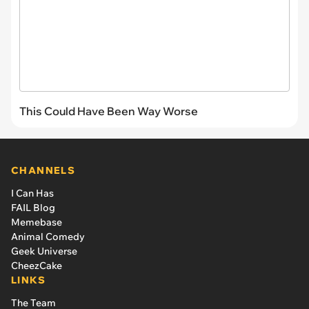
This Could Have Been Way Worse
CHANNELS
I Can Has
FAIL Blog
Memebase
Animal Comedy
Geek Universe
CheezCake
LINKS
The Team