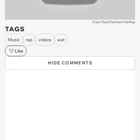
From ThisIsTheYesInTheWay
TAGS
Music
rap
videos
wat
Like
HIDE COMMENTS