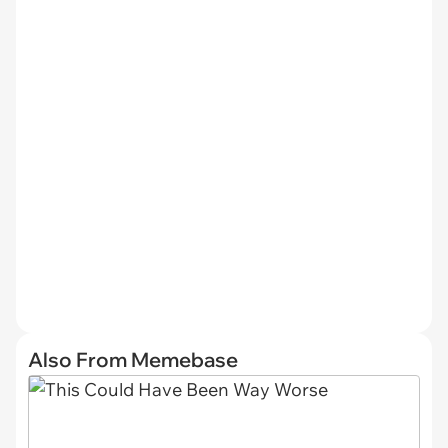
Also From Memebase