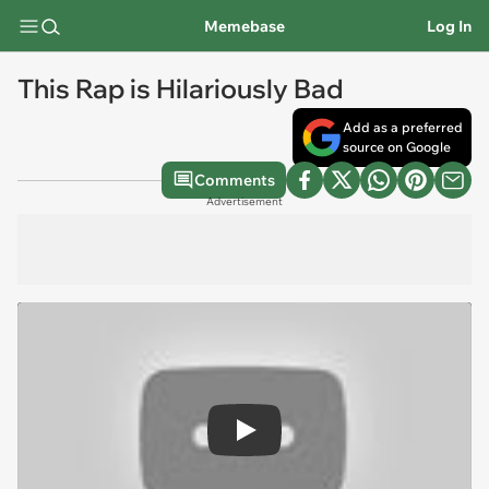
Memebase
Log In
This Rap is Hilariously Bad
Add as a preferred
source on Google
Comments
Advertisement
Play