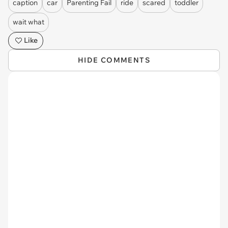
caption
car
Parenting Fail
ride
scared
toddler
wait what
Like
HIDE COMMENTS