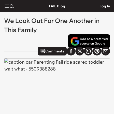
FAIL Blog
Log In
We Look Out For One Another in
This Family
Add as a preferred
source on Google
Comments