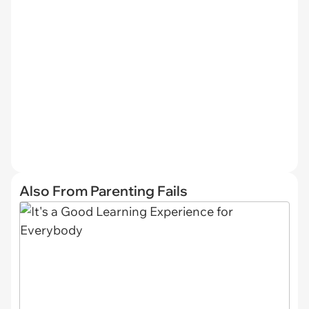
Also From Parenting Fails