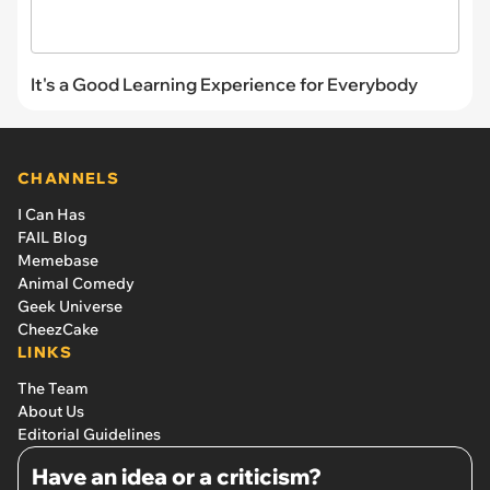
It's a Good Learning Experience for Everybody
CHANNELS
I Can Has
FAIL Blog
Memebase
Animal Comedy
Geek Universe
CheezCake
LINKS
The Team
About Us
Editorial Guidelines
Have an idea or a criticism?