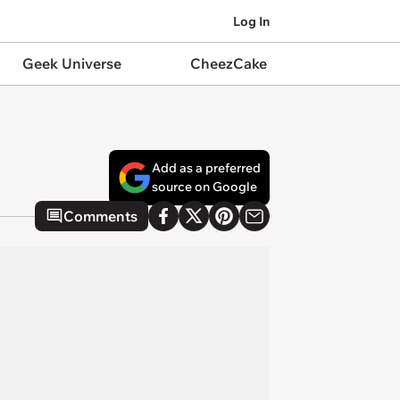
Log In
Geek Universe
CheezCake
Add as a preferred
source on Google
Comments