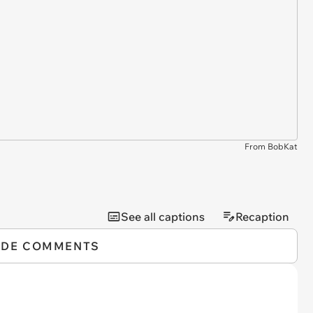
From BobKat
See all captions
Recaption
IDE COMMENTS