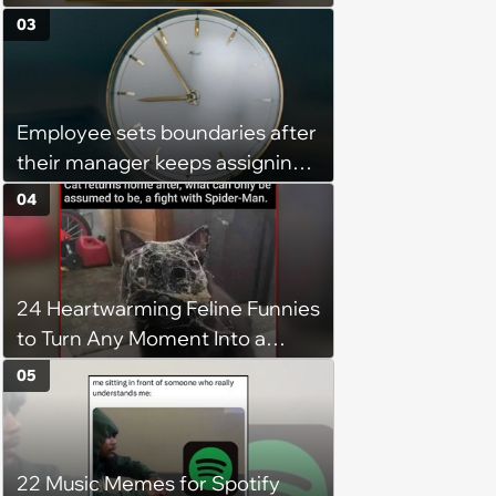
You’re Trapped in an AC Icebox
03
Employee sets boundaries after
their manager keeps assigning
them with “urgent task” at 4:45
04
pm, when his work hours end at
5 pm: ‘Last week I finally said
that I couldn't stay and would
24 Heartwarming Feline Funnies
complete it first thing in the
to Turn Any Moment Into a
morning.’
Wholesome Meowment
05
22 Music Memes for Spotify