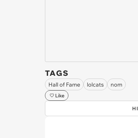
TAGS
Hall of Fame
lolcats
nom
Like
H