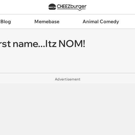
 Blog
Memebase
Animal Comedy
rst name...Itz NOM!
Advertisement