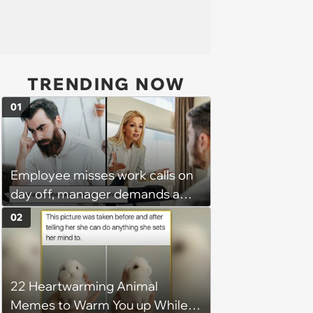
TRENDING NOW
01
Employee misses work calls on
day off, manager demands a
disciplinary meeting despite no
02
on-call duties: ‘I'm afraid of what
might happen’
22 Heartwarming Animal
Memes to Warm You up While