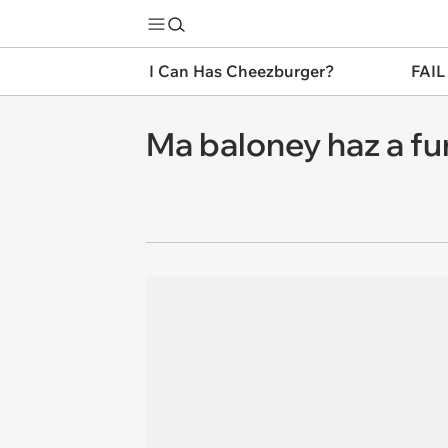
I Can Has Cheezburger?
FAIL
Ma baloney haz a fu