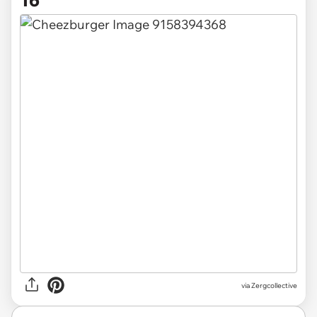
via Zergcollective