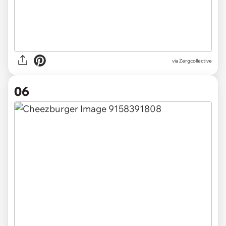
via Zergcollective
06