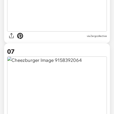
via Zergcollective
07