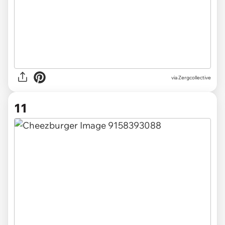
via Zergcollective
11