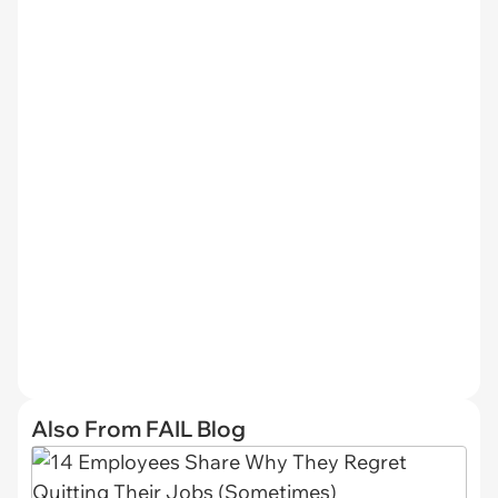
Also From FAIL Blog