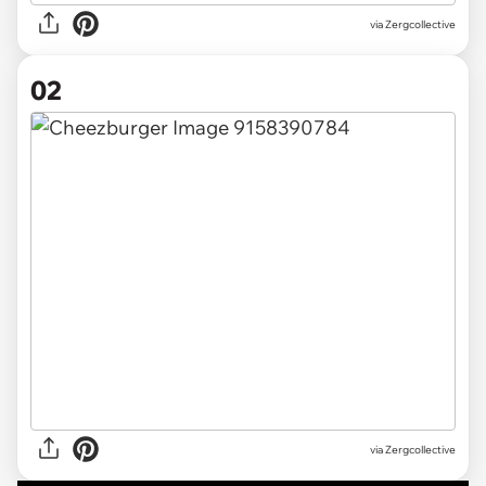
via
Zergcollective
02
via Zergcollective