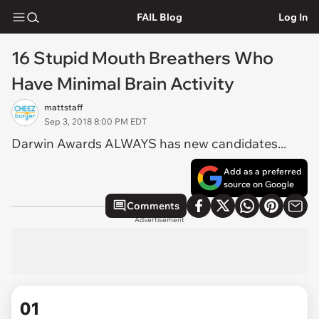
FAIL Blog
Log In
16 Stupid Mouth Breathers Who
Have Minimal Brain Activity
mattstaff
Sep 3, 2018 8:00 PM EDT
Darwin Awards ALWAYS has new candidates...
Add as a preferred
source on Google
Comments
Advertisement
01