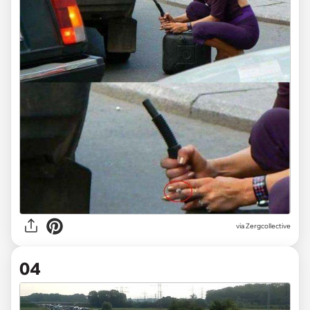
via Zergcollective
04