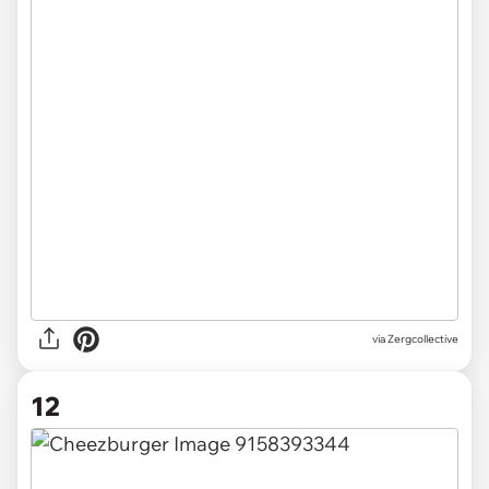
via Zergcollective
12