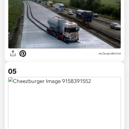
via Zergcollective
05