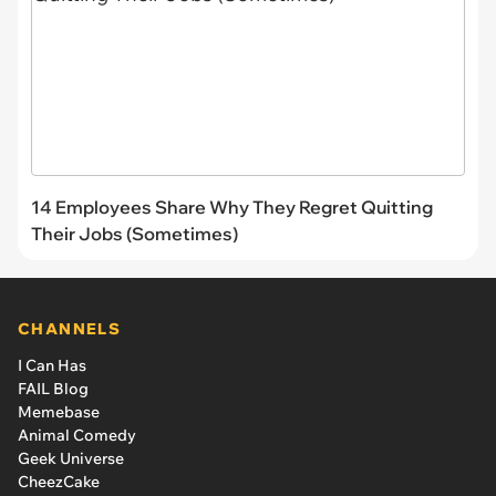
14 Employees Share Why They Regret Quitting
Their Jobs (Sometimes)
CHANNELS
I Can Has
FAIL Blog
Memebase
Animal Comedy
Geek Universe
CheezCake