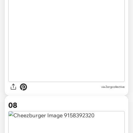
via Zergcollective
08