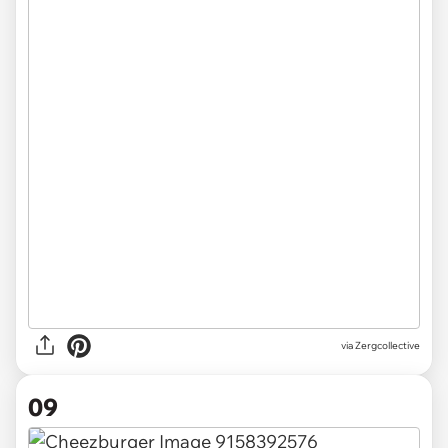
via Zergcollective
09