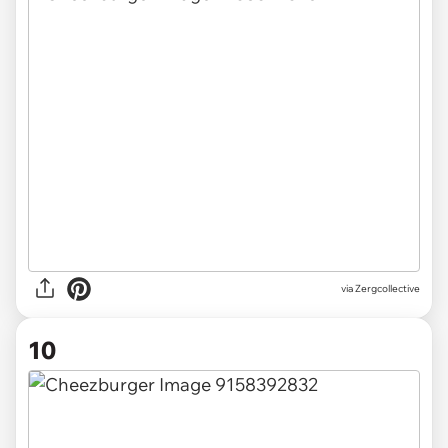
via Zergcollective
10