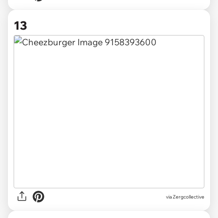
13
via Zergcollective