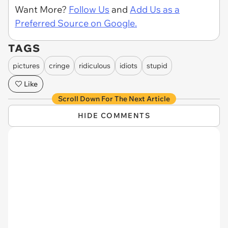
Want More?
Follow Us
and
Add Us as a
Preferred Source on Google.
TAGS
pictures
cringe
ridiculous
idiots
stupid
Like
Scroll Down For The Next Article
HIDE COMMENTS