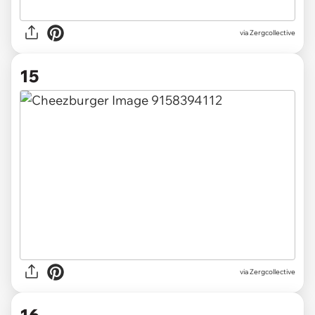
via Zergcollective
15
via Zergcollective
16