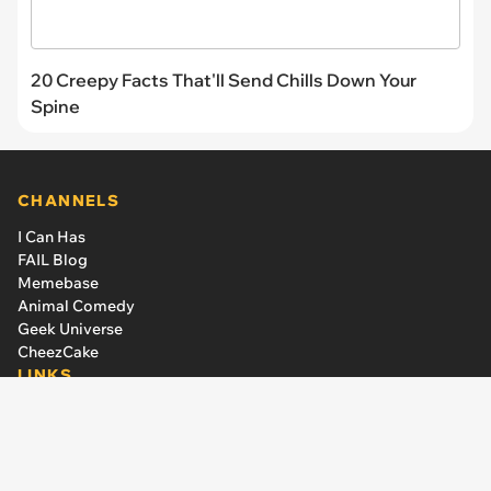
20 Creepy Facts That'll Send Chills Down Your
Spine
CHANNELS
I Can Has
FAIL Blog
Memebase
Animal Comedy
Geek Universe
CheezCake
LINKS
The Team
About Us
Editorial Guidelines