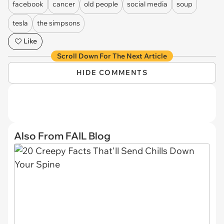
facebook
cancer
old people
social media
soup
tesla
the simpsons
Like
Scroll Down For The Next Article
HIDE COMMENTS
Also From FAIL Blog