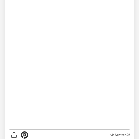
via
Scotteh95