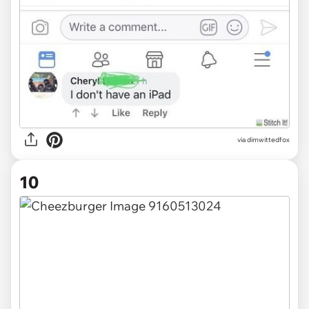
via
dimwittedfox
10