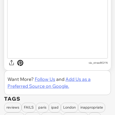
via
_strawBGYN
Want More?
Follow Us
and
Add Us as a
Preferred Source on Google.
TAGS
reviews
FAILS
paris
ipad
London
inappropriate