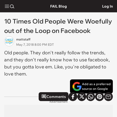
FAIL Blog
Log In
10 Times Old People Were Woefully
out of the Loop on Facebook
mattstaff
May 7, 2018 8:00 PM EDT
Old people. They don't really follow the trends,
and they don't really know how to use facebook,
but you gotta love em. Like, you're obligated to
love them.
Add as a preferred
source on Google
Comments
Advertisement