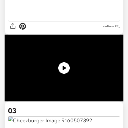
via
RazorXE_
03