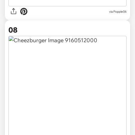
via
Popple06
08