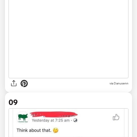
via
Danusenn
09