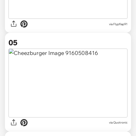
via
Flypflap91
05
via
Quotronic