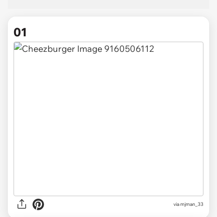
01
via
mjman_33