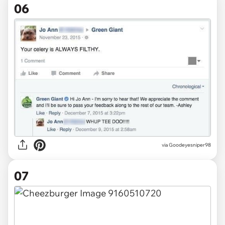
06
via
Goodeyesniper98
07