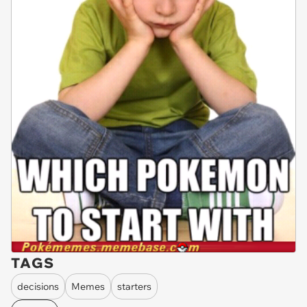
TAGS
decisions
Memes
starters