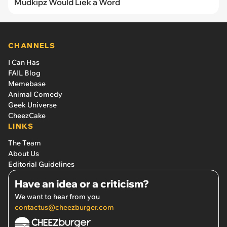
Mudkipz Would Liek a Word
CHANNELS
I Can Has
FAIL Blog
Memebase
Animal Comedy
Geek Universe
CheezCake
LINKS
The Team
About Us
Editorial Guidelines
Have an idea or a criticism?
We want to hear from you
contactus@cheezburger.com