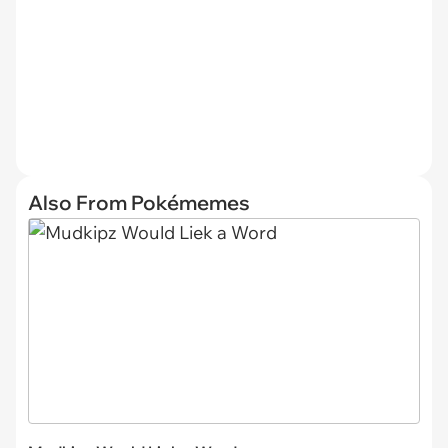
Also From Pokémemes