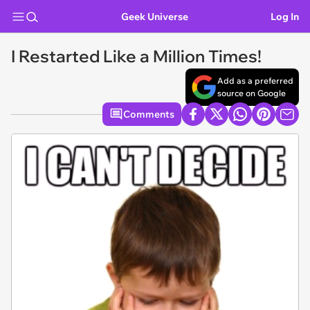
Geek Universe
Log In
I Restarted Like a Million Times!
Add as a preferred
source on Google
Comments