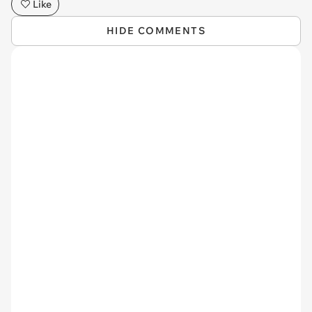
Like
HIDE COMMENTS