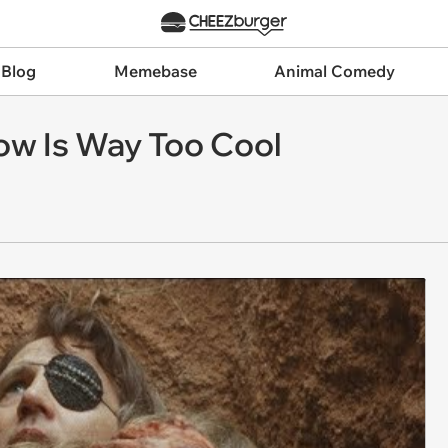
 Blog
Memebase
Animal Comedy
ow Is Way Too Cool