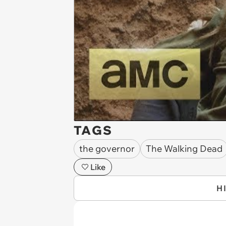
TAGS
the governor
The Walking Dead
Like
H