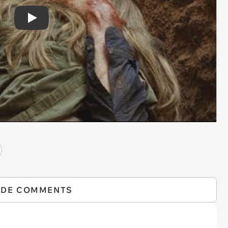
Play
IDE COMMENTS