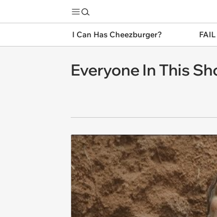
I Can Has Cheezburger?
FAIL
Everyone In This Sh