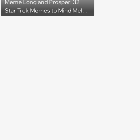
Meme Long and Prosper: 32
Star Trek Memes to Mind Meld
With