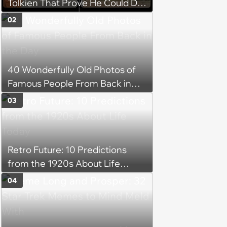
Tolkien That Prove He Could Do
Everything
02
40 Wonderfully Old Photos of
Famous People From Back in
the Day
03
Retro Future: 10 Predictions
from the 1920s About Life
Today
04