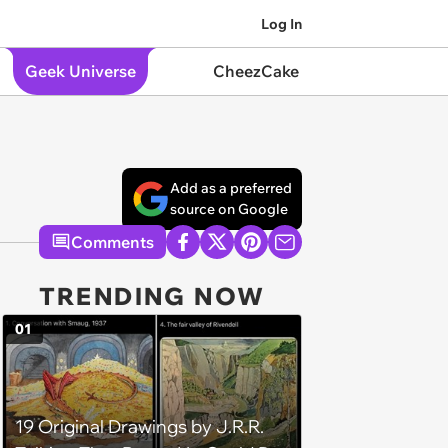
Log In
Geek Universe
CheezCake
Add as a preferred
source on Google
Comments
TRENDING NOW
01
19 Original Drawings by J.R.R.