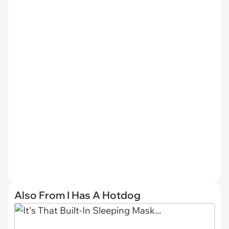
Also From I Has A Hotdog