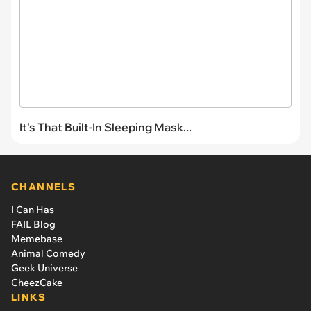
It's That Built-In Sleeping Mask...
CHANNELS
I Can Has
FAIL Blog
Memebase
Animal Comedy
Geek Universe
CheezCake
LINKS