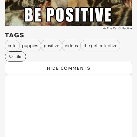
via
The Pet Collective
TAGS
cute
puppies
positive
videos
the pet collective
Like
HIDE COMMENTS