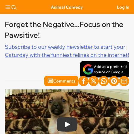
Animal Comedy
Log In
Forget the Negative...Focus on the
Pawsitive!
Subscribe to our weekly newsletter to start your
Caturday with the funniest felines on the internet!
Add as a preferred
source on Google
Comments
Play