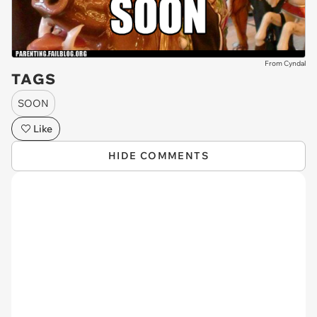
From Cyndal
TAGS
SOON
Like
HIDE COMMENTS