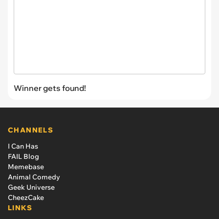
Winner gets found!
CHANNELS
I Can Has
FAIL Blog
Memebase
Animal Comedy
Geek Universe
CheezCake
LINKS