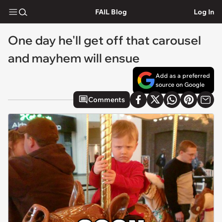
FAIL Blog
Log In
One day he'll get off that carousel
and mayhem will ensue
Add as a preferred
source on Google
Comments