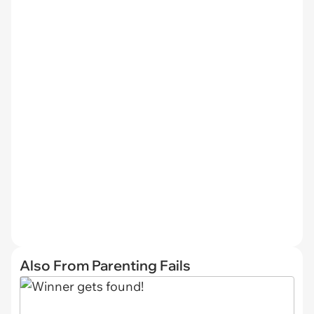
Also From Parenting Fails