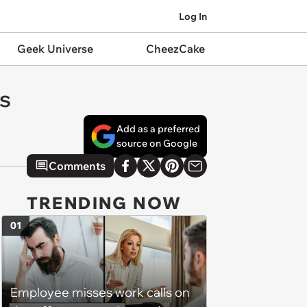
Log In
Geek Universe
CheezCake
ns
Add as a preferred
source on Google
Comments
TRENDING NOW
01
Employee misses work calls on