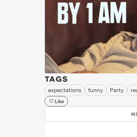
TAGS
expectations
funny
Party
re
Like
H