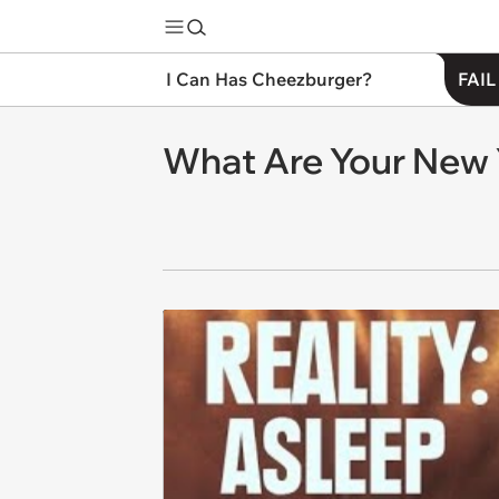
I Can Has Cheezburger?
FAIL
What Are Your New 