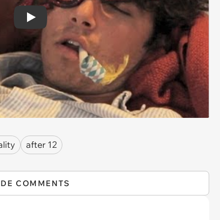
Play
ality
after 12
IDE COMMENTS