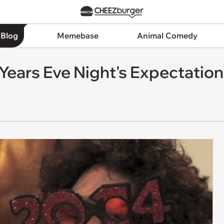
 Blog
Memebase
Animal Comedy
Years Eve Night's Expectatio