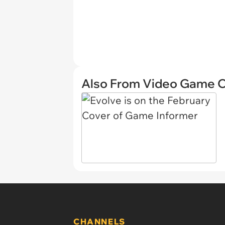
Also From Video Game 
CHANNELS