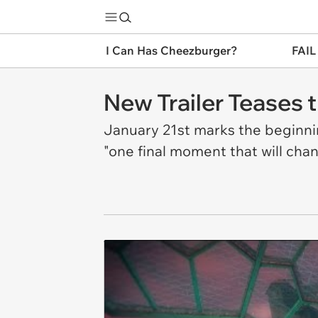
I Can Has Cheezburger?
FAIL
New Trailer Teases t
January 21st marks the beginnin
"one final moment that will chan