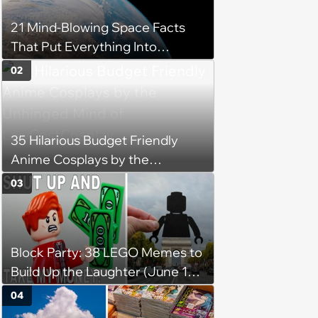
21 Mind-Blowing Space Facts
That Put Everything Into
Perspective
02
35 Hilarious Budget Friendly
Anime Cosplays by the
Unhinged Mind of
03
LowCostCosplay
Block Party: 38 LEGO Memes to
Build Up the Laughter (June 18,
2024)
04