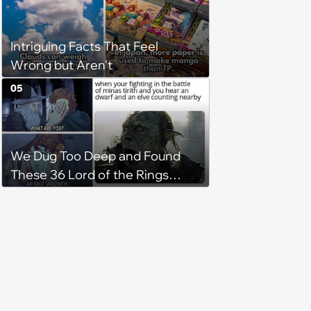
Intriguing Facts That Feel
Wrong but Aren't
05
We Dug Too Deep and Found
These 36 Lord of the Rings
Memes