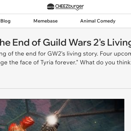
 Blog
Memebase
Animal Comedy
he End of Guild Wars 2's Livin
g of the end for GW2's living story. Four upcomi
ge the face of Tyria forever." What do you think 