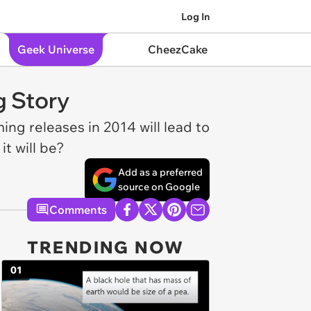
Log In
Geek Universe
CheezCake
g Story
ng releases in 2014 will lead to
it will be?
Add as a preferred
source on Google
Comments
TRENDING NOW
01