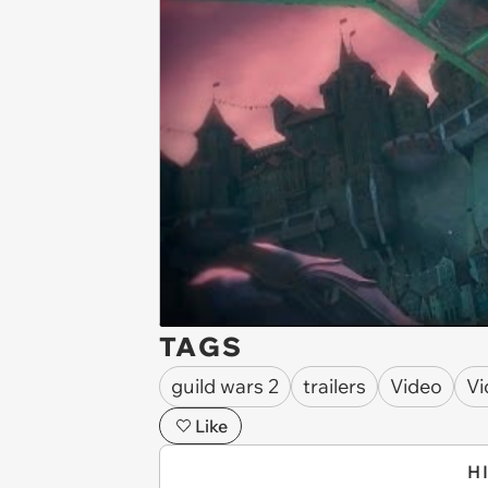
TAGS
guild wars 2
trailers
Video
Vi
Like
H