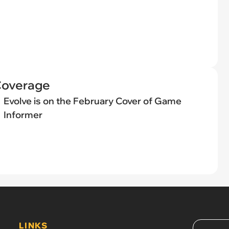
Coverage
Evolve is on the February Cover of Game
Informer
LINKS