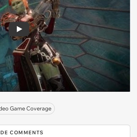
Play
deo Game Coverage
IDE COMMENTS