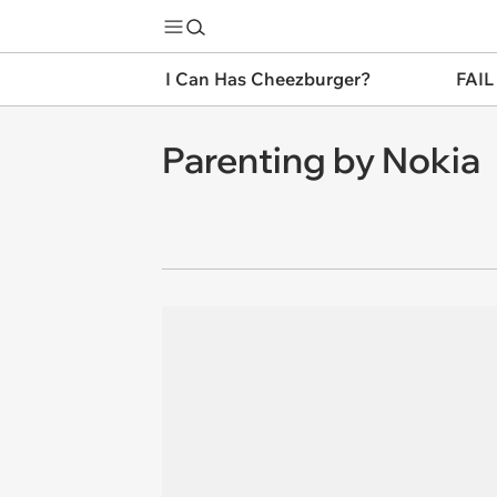
I Can Has Cheezburger?
FAIL
Parenting by Nokia