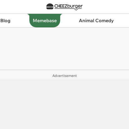
 Blog
Memebase
Animal Comedy
Advertisement