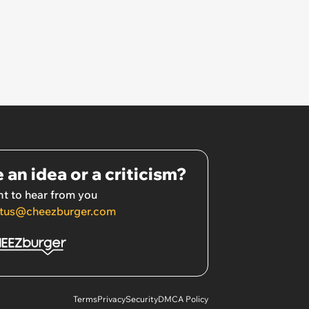
 an idea or a criticism?
t to hear from you
tus@cheezburger.com
Terms
Privacy
Security
DMCA Policy