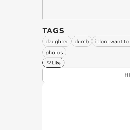
TAGS
daughter
dumb
i dont want to
photos
Like
H