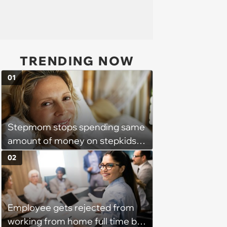
TRENDING NOW
01
Stepmom stops spending same
amount of money on stepkids
as own kids, starts getting
02
excluded from stepfamily: 'My
husband would agree on
budgets, then he wouldn't follow
Employee gets rejected from
them'
working from home full time by