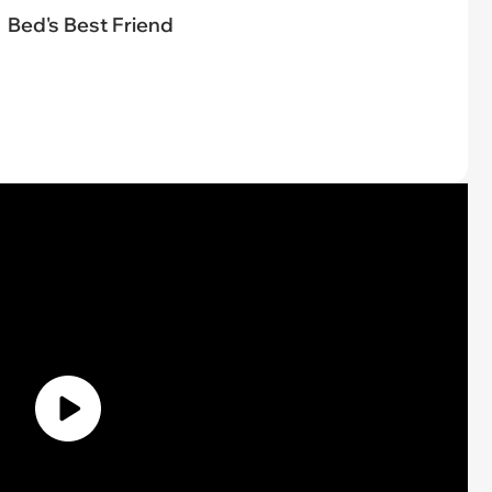
Bed's Best Friend