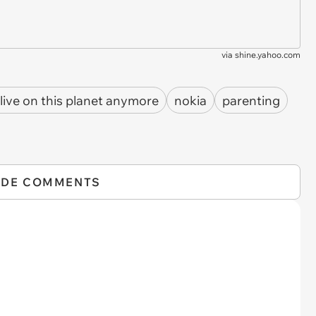
via
shine.yahoo.com
 live on this planet anymore
nokia
parenting
IDE COMMENTS