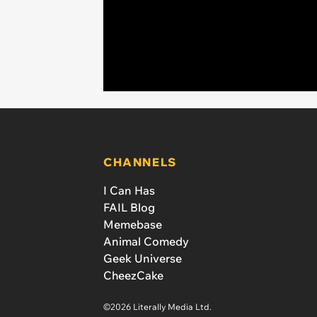
CHANNELS
I Can Has
FAIL Blog
Memebase
Animal Comedy
Geek Universe
CheezCake
©2026 Literally Media Ltd.