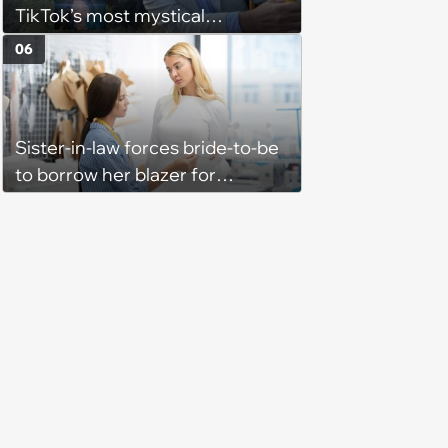
TikTok’s most mystical
hopecore Anthony Bourdain
06
edits that reflect on ordinary
life’s beauty and esoteric
qualities
Sister-in-law forces bride-to-be
to borrow her blazer for
wedding ceremony, doesn't
understand why she refuses