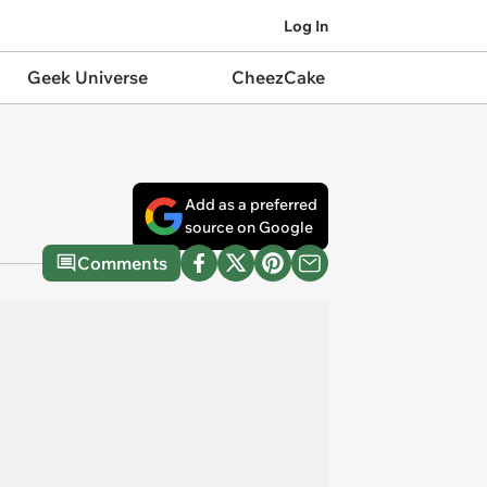
Log In
Geek Universe
CheezCake
Add as a preferred
source on Google
Comments