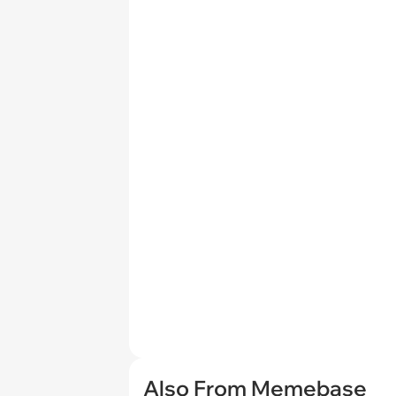
Also From Memebase