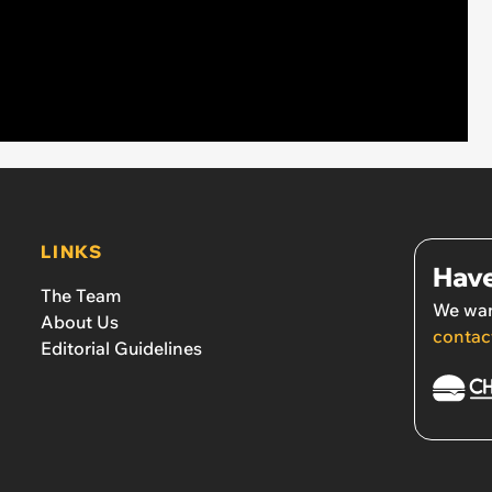
LINKS
Have
The Team
We wan
About Us
contac
Editorial Guidelines