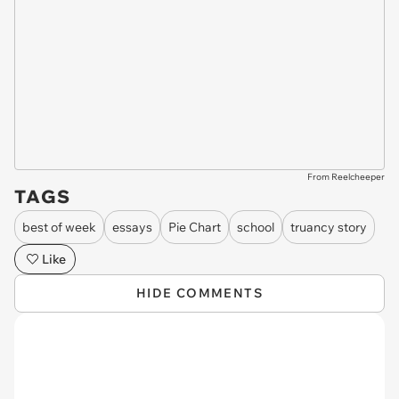
From Reelcheeper
TAGS
best of week
essays
Pie Chart
school
truancy story
Like
HIDE COMMENTS