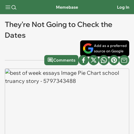
Memebase
Log In
They're Not Going to Check the
Dates
Add as a preferred
source on Google
Comments