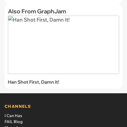
Also From GraphJam
Han Shot First, Damn It!
CHANNELS
I Can Has
FAIL Blog