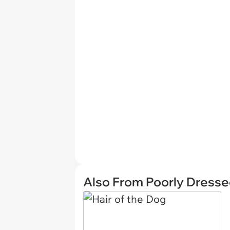
Also From Poorly Dress