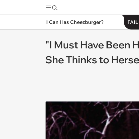
I Can Has Cheezburger?
FAIL
"I Must Have Been 
She Thinks to Herse