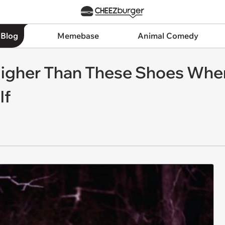
 Blog
Memebase
Animal Comedy
Higher Than These Shoes Whe
lf