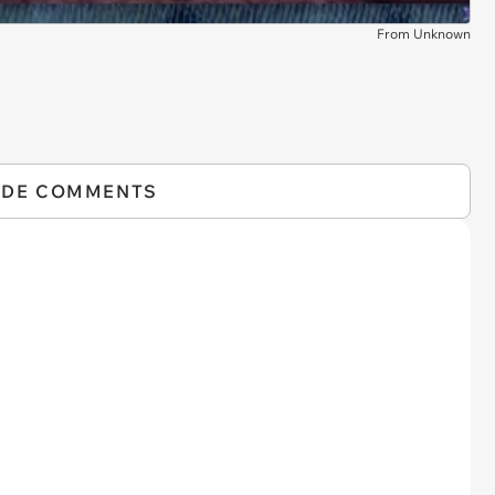
From Unknown
IDE COMMENTS