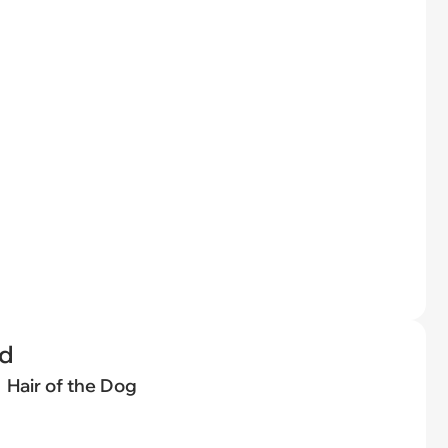
ed
Hair of the Dog