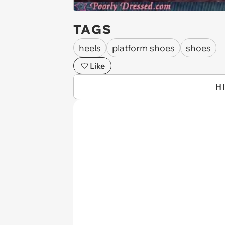
TAGS
heels
platform shoes
shoes
Like
H