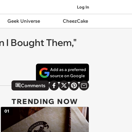
Log In
Geek Universe
CheezCake
n I Bought Them,"
Add as a preferred
source on Google
Comments
TRENDING NOW
01