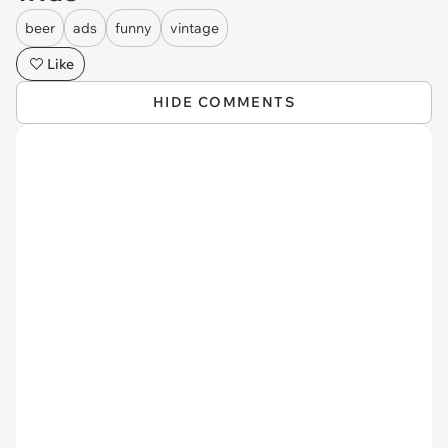
beer
ads
funny
vintage
Like
HIDE COMMENTS