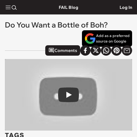
FAIL Blog
Log In
Do You Want a Bottle of Boh?
Add as a preferred
source on Google
Comments
Play
TAGS