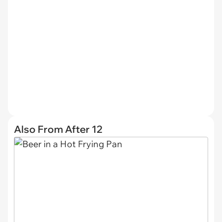
Also From After 12