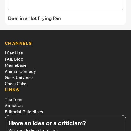
Beer in a Hot Frying Pan
CHANNELS
I Can Has
FAIL Blog
Memebase
Animal Comedy
Geek Universe
CheezCake
LINKS
The Team
About Us
Editorial Guidelines
Have an idea or a criticism?
We want to hear from you