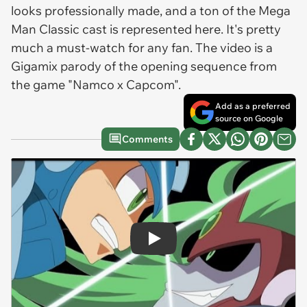
looks professionally made, and a ton of the Mega
Man Classic cast is represented here. It's pretty
much a must-watch for any fan. The video is a
Gigamix parody of the opening sequence from
the game "Namco x Capcom".
Add as a preferred
source on Google
Comments
Play