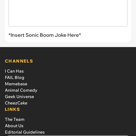
*Insert Sonic Boom Joke Here*
CHANNELS
I Can Has
FAIL Blog
Memebase
Animal Comedy
Geek Universe
CheezCake
LINKS
The Team
About Us
Editorial Guidelines