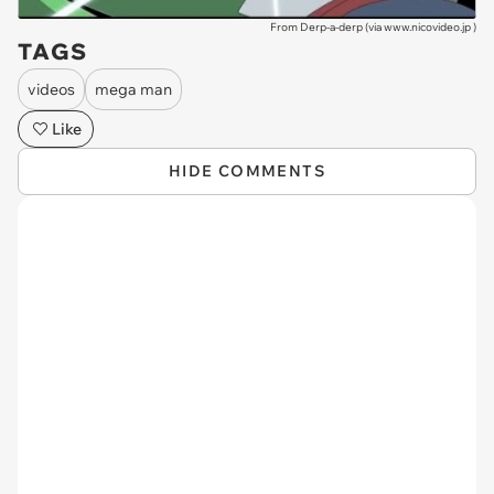
From Derp-a-derp (via
www.nicovideo.jp
)
TAGS
videos
mega man
Like
HIDE COMMENTS