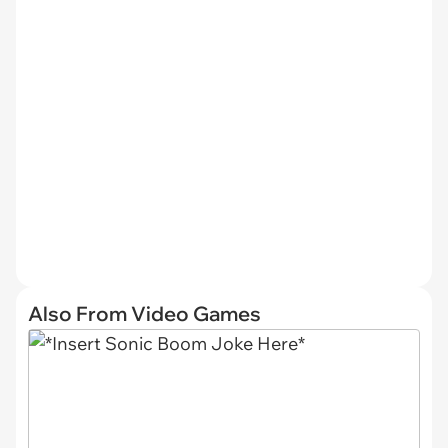
Also From Video Games