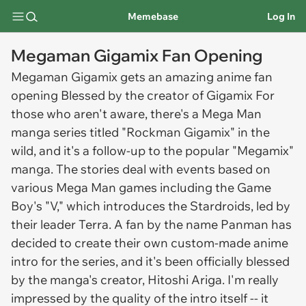
Memebase
Log In
Megaman Gigamix Fan Opening
Megaman Gigamix gets an amazing anime fan
opening Blessed by the creator of Gigamix For
those who aren't aware, there's a Mega Man
manga series titled "Rockman Gigamix" in the
wild, and it's a follow-up to the popular "Megamix"
manga. The stories deal with events based on
various Mega Man games including the Game
Boy's "V," which introduces the Stardroids, led by
their leader Terra. A fan by the name Panman has
decided to create their own custom-made anime
intro for the series, and it's been officially blessed
by the manga's creator, Hitoshi Ariga. I'm really
impressed by the quality of the intro itself -- it