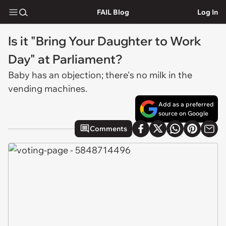
FAIL Blog
Log In
Is it "Bring Your Daughter to Work
Day" at Parliament?
Baby has an objection; there's no milk in the
vending machines.
Add as a preferred
source on Google
Comments