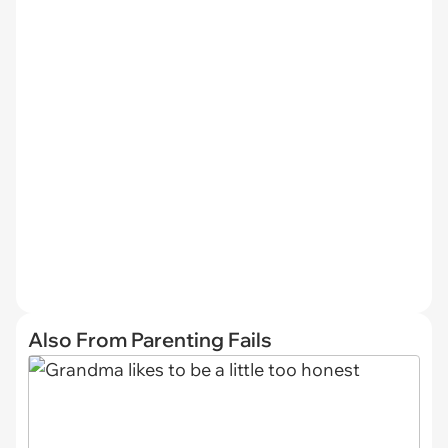
Also From Parenting Fails