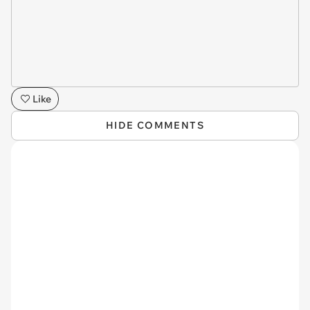
Like
HIDE COMMENTS