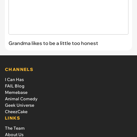
Grandma likes to be a little too honest
CHANNELS
I Can Has
FAIL Blog
Memebase
Animal Comedy
Geek Universe
CheezCake
LINKS
The Team
About Us