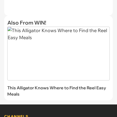
Also From WIN!
This Alligator Knows Where to Find the Reel Easy
Meals
CHANNELS