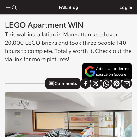
FAIL Blog
Log In
LEGO Apartment WIN
This wall installation in Manhattan used over
20,000 LEGO bricks and took three people 140
hours to complete. Totally worth it. Check out the
via link for more pictures!
Add as a preferred
source on Google
Comments