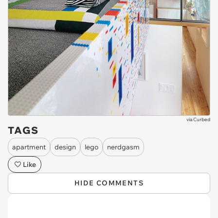
via
Curbed
TAGS
apartment
design
lego
nerdgasm
Like
HIDE COMMENTS