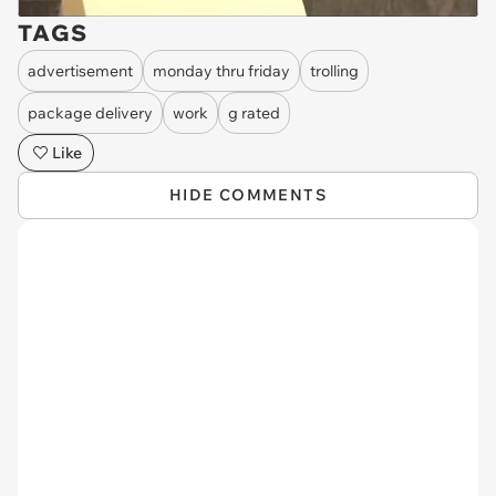
TAGS
advertisement
monday thru friday
trolling
package delivery
work
g rated
Like
HIDE COMMENTS