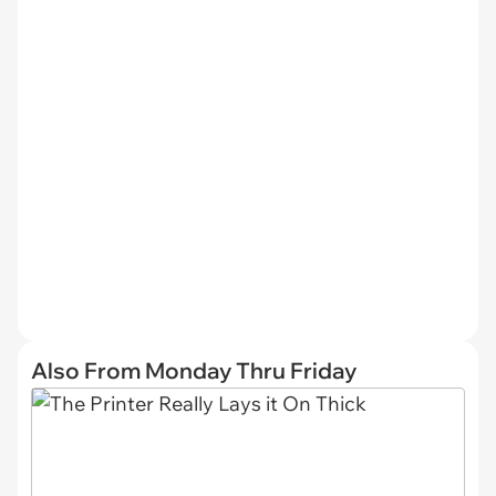
Also From Monday Thru Friday