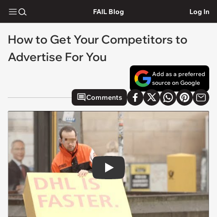
FAIL Blog
Log In
How to Get Your Competitors to
Advertise For You
Add as a preferred
source on Google
Comments
Play