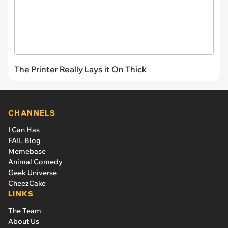
The Printer Really Lays it On Thick
CHANNELS
I Can Has
FAIL Blog
Memebase
Animal Comedy
Geek Universe
CheezCake
LINKS
The Team
About Us