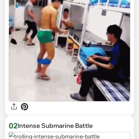
02
Intense Submarine Battle