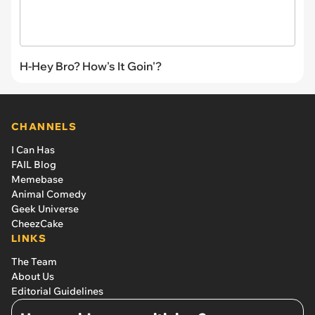
H-Hey Bro? How's It Goin'?
CHANNELS
I Can Has
FAIL Blog
Memebase
Animal Comedy
Geek Universe
CheezCake
LINKS
The Team
About Us
Editorial Guidelines