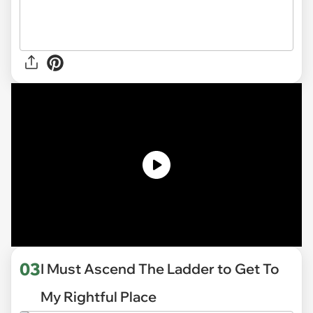
03
I Must Ascend The Ladder to Get To
My Rightful Place