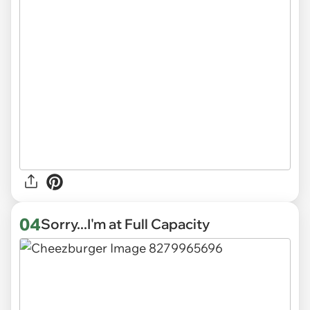
04
Sorry...I'm at Full Capacity