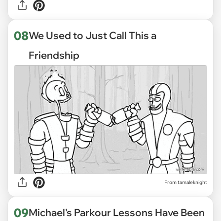
08
We Used to Just Call This a
Friendship
From tamaleknight
09
Michael's Parkour Lessons Have Been