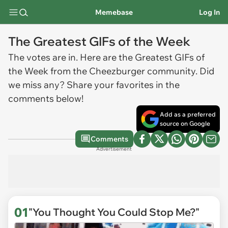
Memebase
Log In
The Greatest GIFs of the Week
The votes are in. Here are the Greatest GIFs of
the Week from the Cheezburger community. Did
we miss any? Share your favorites in the
comments below!
Add as a preferred
source on Google
Comments
Advertisement
01
"You Thought You Could Stop Me?"