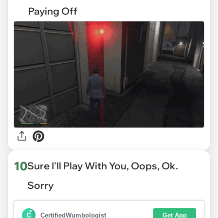
Paying Off
10
Sure I'll Play With You, Oops, Ok.
Sorry