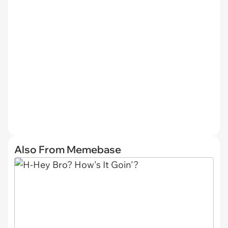
Also From Memebase