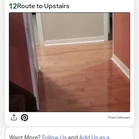
12
Route to Upstairs
From Unknown
Want More?
Follow Us
and
Add Us as a