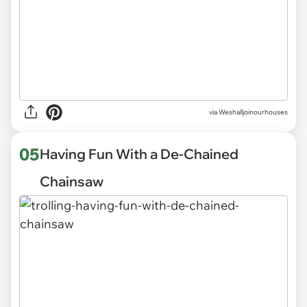
via
Weshalljoinourhouses
05
Having Fun With a De-Chained
Chainsaw