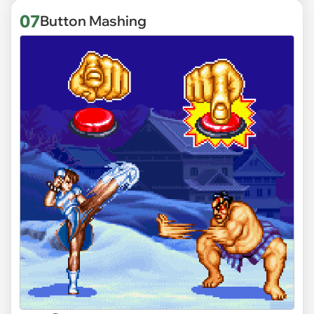
07
Button Mashing