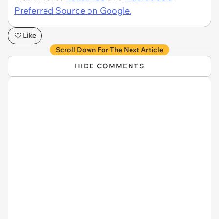
Preferred Source on Google.
Like
Scroll Down For The Next Article
HIDE COMMENTS