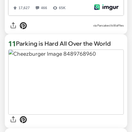
via
PancakesVsWaffles
11
Parking is Hard All Over the World