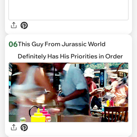
06
This Guy From Jurassic World
Definitely Has His Priorities in Order