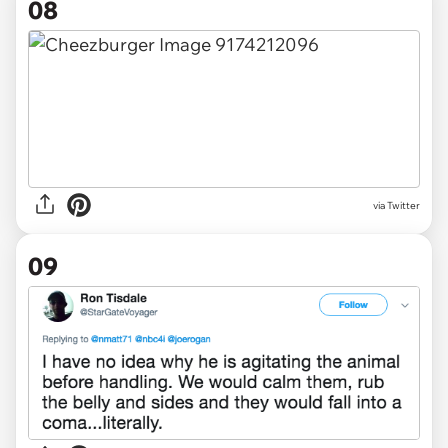
08
via Twitter
09