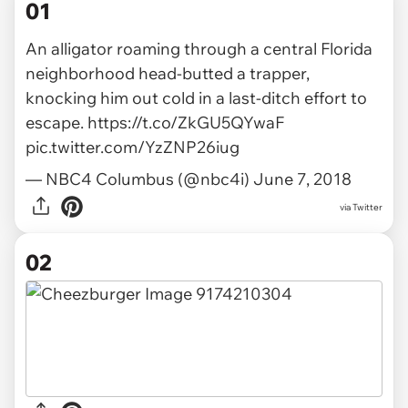
01
An alligator roaming through a central Florida
neighborhood head-butted a trapper,
knocking him out cold in a last-ditch effort to
escape.
https://t.co/ZkGU5QYwaF
pic.twitter.com/YzZNP26iug
— NBC4 Columbus (@nbc4i)
June 7, 2018
via
Twitter
02