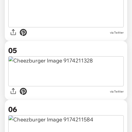
via Twitter
05
via Twitter
06