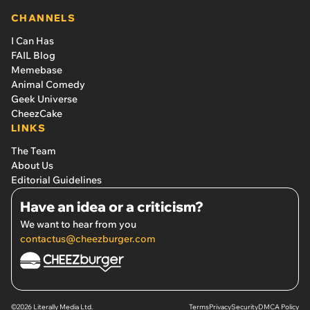
CHANNELS
I Can Has
FAIL Blog
Memebase
Animal Comedy
Geek Universe
CheezCake
LINKS
The Team
About Us
Editorial Guidelines
Have an idea or a criticism?
We want to hear from you
contactus@cheezburger.com
©2026 Literally Media Ltd.
Terms
Privacy
Security
DMCA Policy