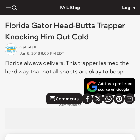
FAIL Blog
Log In
Florida Gator Head-Butts Trapper
Knocking Him Out Cold
mattstaff
Jun 8, 2018 8:00 PM EDT
Florida always delivers. This trapper learned the
hard way that not all snoots are okay to boop.
Add as a preferred
source on Google
Comments
Advertisement