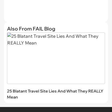
Also From FAIL Blog
25 Blatant Travel Site Lies And What They REALLY
Mean