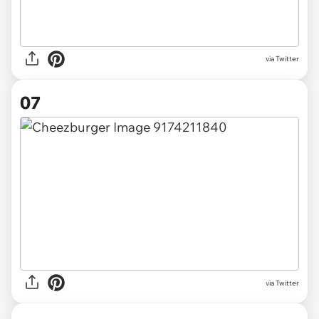
via Twitter
07
via Twitter