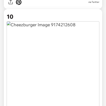
via Twitter
10