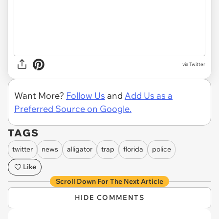
via Twitter
Want More?
Follow Us
and
Add Us as a
Preferred Source on Google.
TAGS
twitter
news
alligator
trap
florida
police
Like
Scroll Down For The Next Article
HIDE COMMENTS