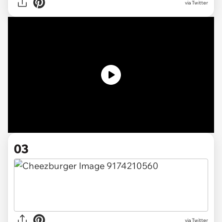
via Twitter
03
via Twitter