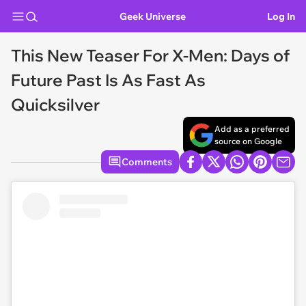
Geek Universe
Log In
This New Teaser For X-Men: Days of
Future Past Is As Fast As
Quicksilver
Add as a preferred
source on Google
Comments