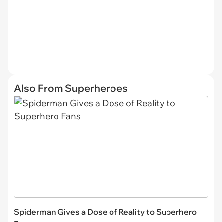
Also From Superheroes
Spiderman Gives a Dose of Reality to Superhero