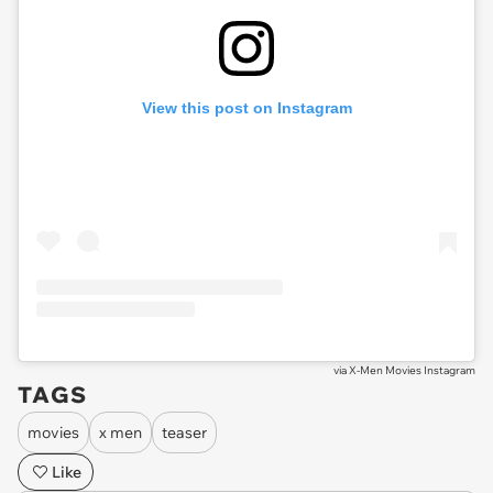
View this post on Instagram
via
X-Men Movies Instagram
TAGS
movies
x men
teaser
Like