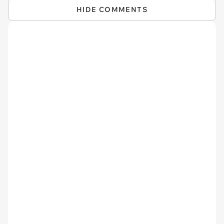
HIDE COMMENTS