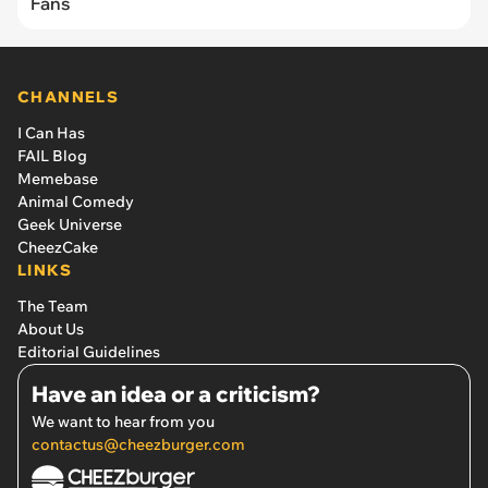
Fans
CHANNELS
I Can Has
FAIL Blog
Memebase
Animal Comedy
Geek Universe
CheezCake
LINKS
The Team
About Us
Editorial Guidelines
Have an idea or a criticism?
We want to hear from you
contactus@cheezburger.com