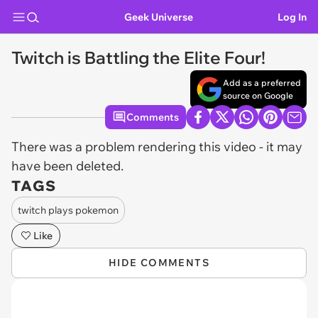
Geek Universe
Log In
Twitch is Battling the Elite Four!
Add as a preferred
source on Google
Comments
There was a problem rendering this video - it may
have been deleted.
TAGS
twitch plays pokemon
Like
HIDE COMMENTS