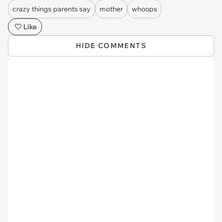
crazy things parents say
mother
whoops
Like
HIDE COMMENTS