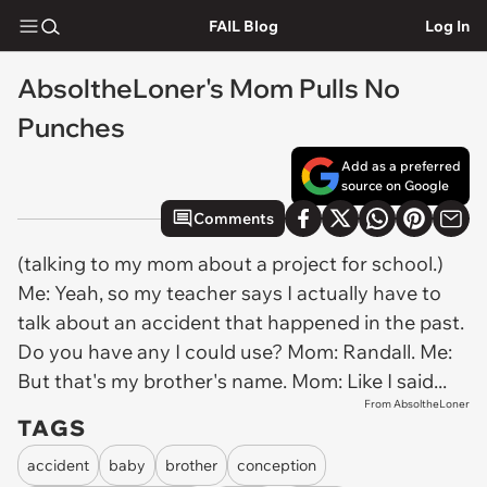
FAIL Blog
Log In
AbsoltheLoner's Mom Pulls No
Punches
Add as a preferred
source on Google
Comments
(talking to my mom about a project for school.)
Me: Yeah, so my teacher says I actually have to
talk about an accident that happened in the past.
Do you have any I could use? Mom: Randall. Me:
But that's my brother's name. Mom: Like I said...
From AbsoltheLoner
TAGS
accident
baby
brother
conception