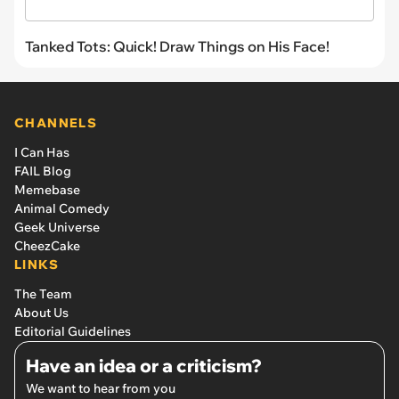
Tanked Tots: Quick! Draw Things on His Face!
CHANNELS
I Can Has
FAIL Blog
Memebase
Animal Comedy
Geek Universe
CheezCake
LINKS
The Team
About Us
Editorial Guidelines
Have an idea or a criticism?
We want to hear from you