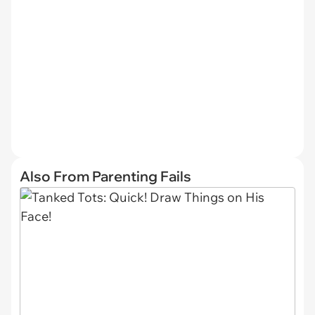
Also From Parenting Fails