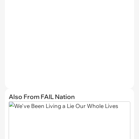
Also From FAIL Nation