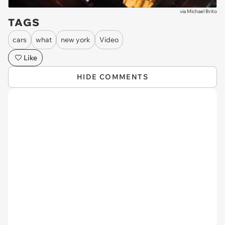
via
Michael Brito
TAGS
cars
what
new york
Video
Like
HIDE COMMENTS