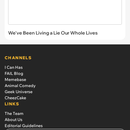
We've Been Living a Lie Our Whole Lives
CHANNELS
I Can Has
FAIL Blog
Memebase
Animal Comedy
Geek Universe
CheezCake
LINKS
The Team
About Us
Editorial Guidelines