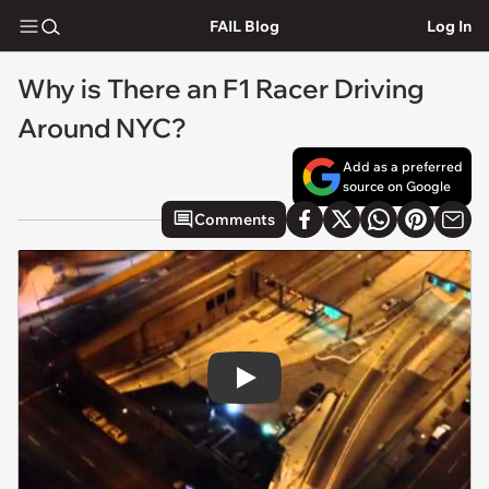
FAIL Blog
Log In
Why is There an F1 Racer Driving
Around NYC?
Add as a preferred
source on Google
Comments
Play