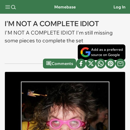
Memebase
Log In
I'M NOT A COMPLETE IDIOT
I'M NOT A COMPLETE IDIOT I'm still missing
some pieces to complete the set
Add as a preferred
source on Google
Comments