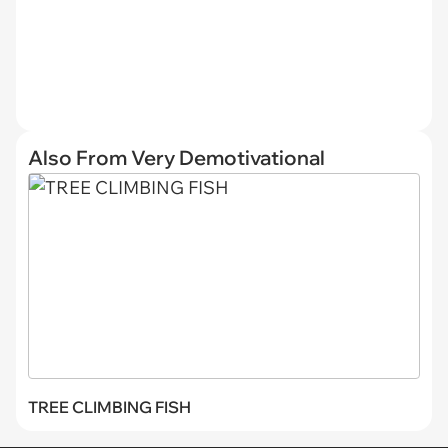
Also From Very Demotivational
TREE CLIMBING FISH