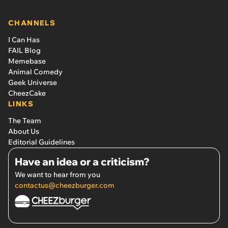
CHANNELS
I Can Has
FAIL Blog
Memebase
Animal Comedy
Geek Universe
CheezCake
LINKS
The Team
About Us
Editorial Guidelines
Have an idea or a criticism?
We want to hear from you
contactus@cheezburger.com