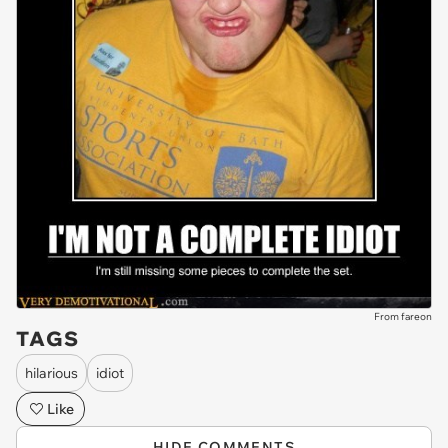
From fareon
TAGS
hilarious
idiot
Like
HIDE COMMENTS