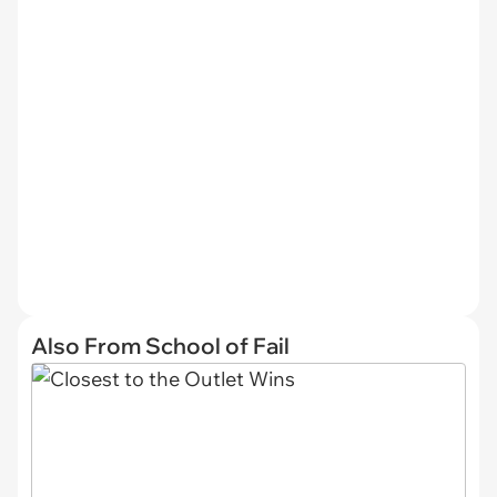
Also From School of Fail