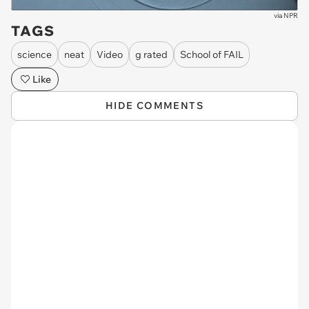
via
NPR
TAGS
science
neat
Video
g rated
School of FAIL
Like
HIDE COMMENTS