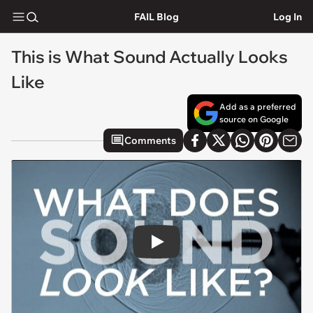
FAIL Blog
Log In
This is What Sound Actually Looks
Like
Add as a preferred
source on Google
Comments
Play