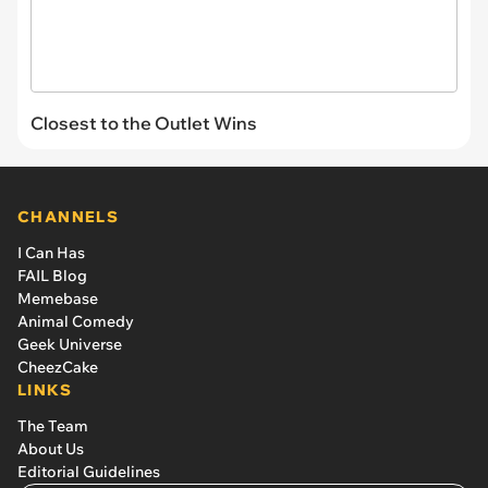
Closest to the Outlet Wins
CHANNELS
I Can Has
FAIL Blog
Memebase
Animal Comedy
Geek Universe
CheezCake
LINKS
The Team
About Us
Editorial Guidelines