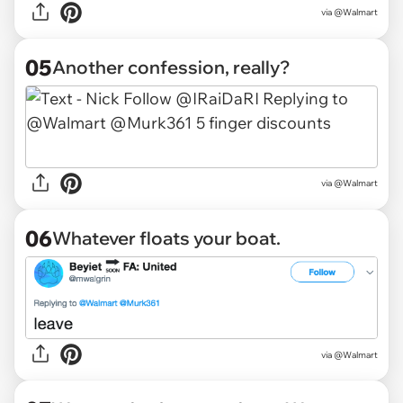
via @Walmart
05
Another confession, really?
via @Walmart
06
Whatever floats your boat.
via @Walmart