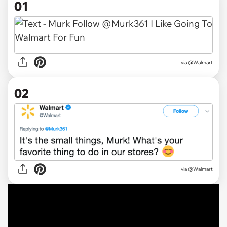
01
via
@Walmart
02
via @Walmart