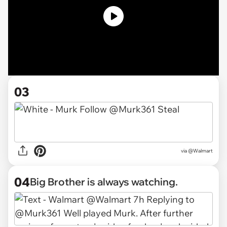
03
via @Walmart
04
Big Brother is always watching.