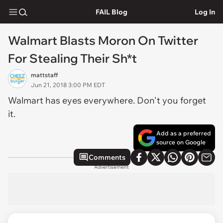
FAIL Blog
Log In
Walmart Blasts Moron On Twitter
For Stealing Their Sh*t
mattstaff
Jun 21, 2018 3:00 PM EDT
Walmart has eyes everywhere. Don't you forget
it.
Add as a preferred
source on Google
Comments
Advertisement