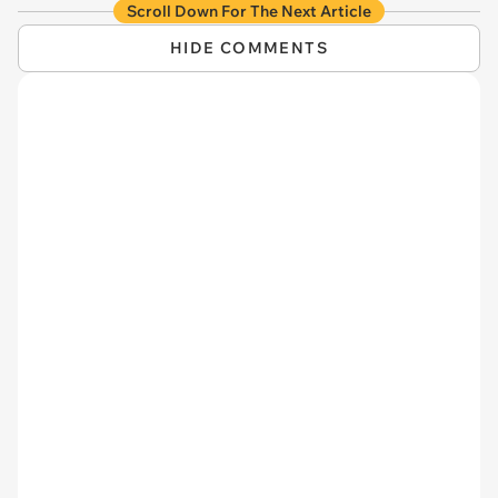
Scroll Down For The Next Article
HIDE COMMENTS