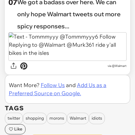
07
We got a badass over here. We can
only hope Walmart tweets out more
spicy responses...
via @Walmart
Want More?
Follow Us
and
Add Us as a
Preferred Source on Google.
TAGS
twitter
shopping
morons
Walmart
idiots
Like