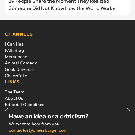
29 People Share the Moment They Realized
Someone Did Not Know How the World Works
CHANNELS
I Can Has
FAIL Blog
Memebase
Animal Comedy
Geek Universe
CheezCake
LINKS
The Team
About Us
Editorial Guidelines
Have an idea or a criticism?
We want to hear from you
contactus@cheezburger.com