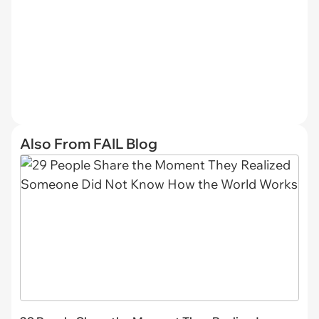
Also From FAIL Blog