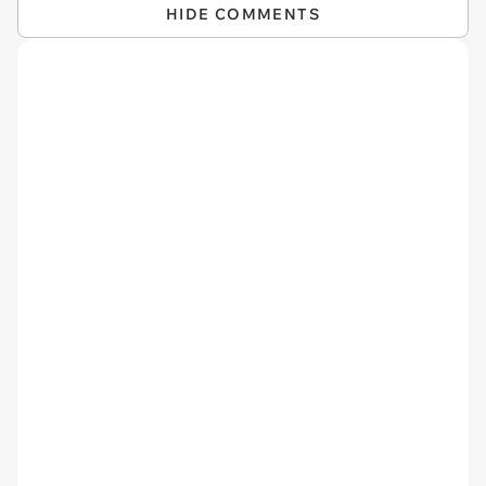
HIDE COMMENTS