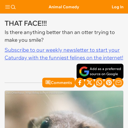
Animal Comedy
Log In
THAT FACE!!!
Is there anything better than an otter trying to
make you smile?
Subscribe to our weekly newsletter to start your
Caturday with the funniest felines on the internet!
Add as a preferred
source on Google
Comments