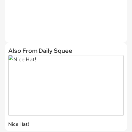
Also From Daily Squee
Nice Hat!