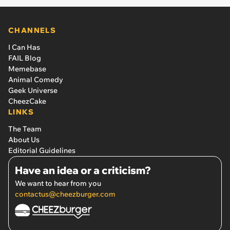
CHANNELS
I Can Has
FAIL Blog
Memebase
Animal Comedy
Geek Universe
CheezCake
LINKS
The Team
About Us
Editorial Guidelines
Have an idea or a criticism?
We want to hear from you
contactus@cheezburger.com