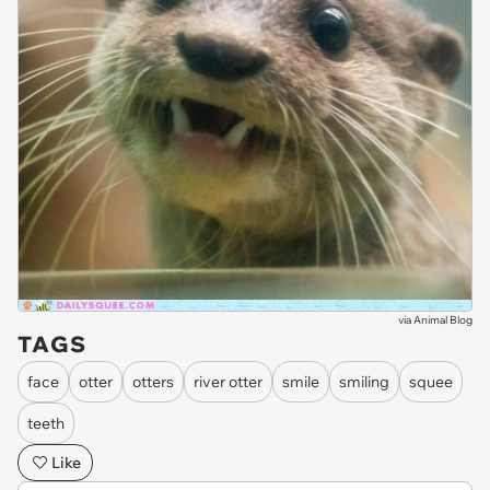
via
Animal Blog
TAGS
face
otter
otters
river otter
smile
smiling
squee
teeth
Like