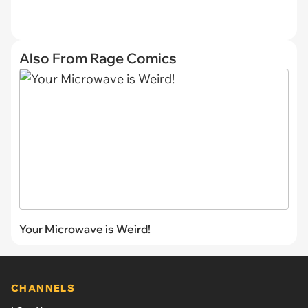
Also From Rage Comics
Your Microwave is Weird!
CHANNELS