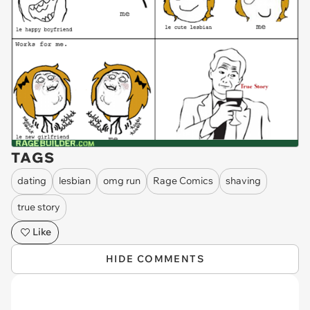
TAGS
dating
lesbian
omg run
Rage Comics
shaving
true story
Like
HIDE COMMENTS