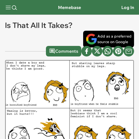
Memebase
Log In
Is That All It Takes?
Add as a preferred
source on Google
Comments