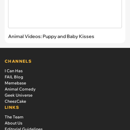
Animal Videos: Puppy and Baby Kisses
CHANNELS
I Can Has
FAIL Blog
Memebase
Animal Comedy
Geek Universe
CheezCake
LINKS
The Team
About Us
Editorial Guidelines