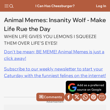
I Can Has Cheezburger?
Log In
Animal Memes: Insanity Wolf - Make
Life Rue the Day
WHEN LIFE GIVES YOU LEMONS I SQUEEZE
THEM OVER LIFE'S EYES!
Don't be mean; BE MEME! Animal Memes is just a
click away!
Subscribe to our weekly newsletter to start your
Caturday with the funniest felines on the internet!
Add as a preferred
source on Google
Comments
Advertisement