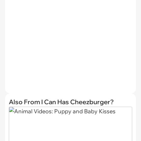
Also From I Can Has Cheezburger?