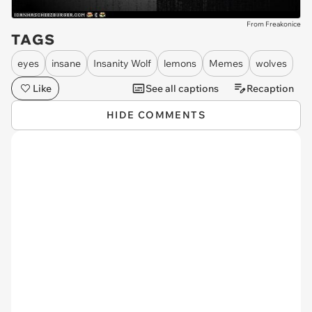
From Freakonice
TAGS
eyes
insane
Insanity Wolf
lemons
Memes
wolves
Like
See all captions
Recaption
HIDE COMMENTS