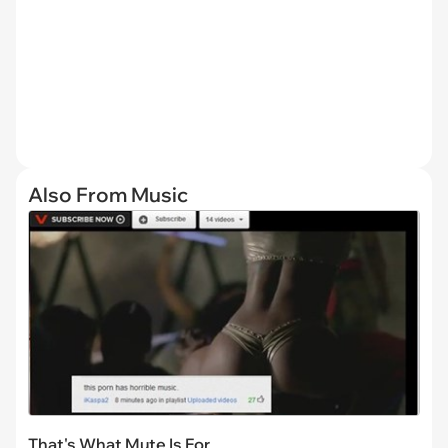
Also From Music
That's What Mute Is For