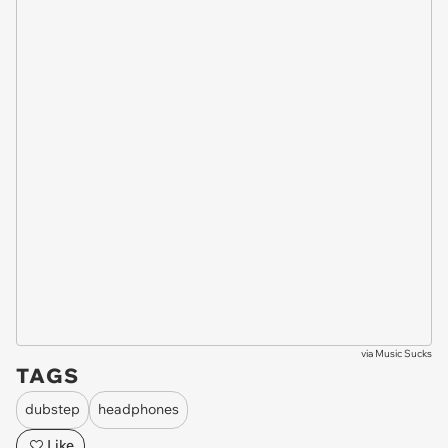
via
Music Sucks
TAGS
dubstep
headphones
Like