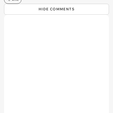
HIDE COMMENTS