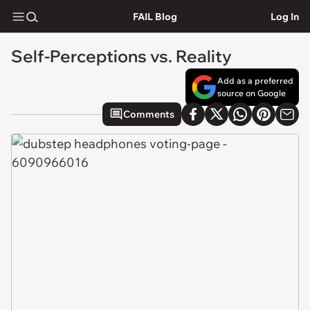
FAIL Blog
Log In
Self-Perceptions vs. Reality
Add as a preferred
source on Google
Comments