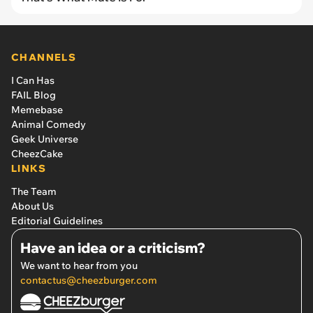
CHANNELS
I Can Has
FAIL Blog
Memebase
Animal Comedy
Geek Universe
CheezCake
LINKS
The Team
About Us
Editorial Guidelines
Have an idea or a criticism?
We want to hear from you
contactus@cheezburger.com