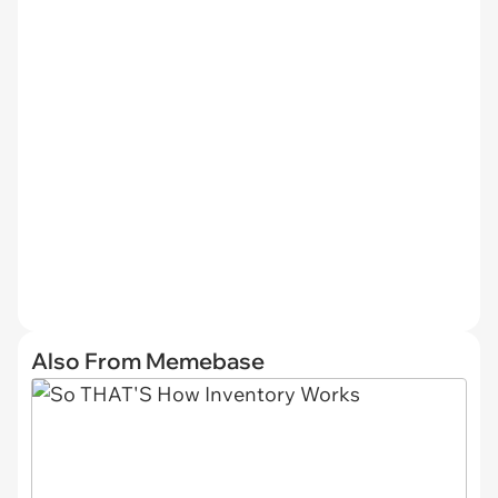
Also From Memebase