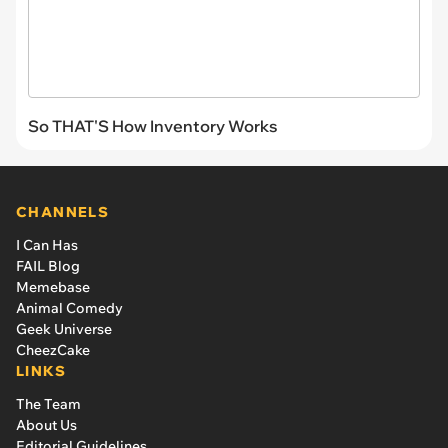
So THAT'S How Inventory Works
CHANNELS
I Can Has
FAIL Blog
Memebase
Animal Comedy
Geek Universe
CheezCake
LINKS
The Team
About Us
Editorial Guidelines