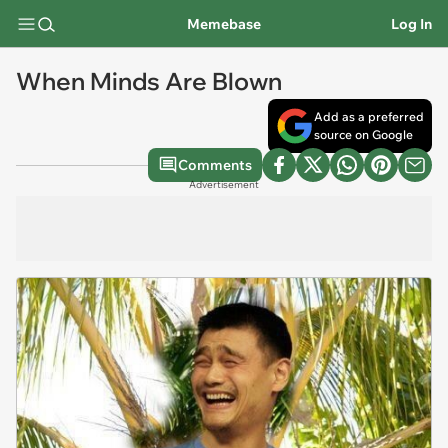
Memebase
Log In
When Minds Are Blown
Add as a preferred
source on Google
Comments
Advertisement