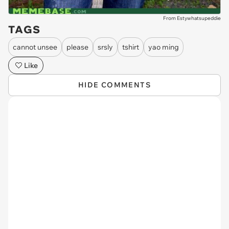
From Estywhatsupeddie
TAGS
cannot unsee
please
srsly
tshirt
yao ming
Like
HIDE COMMENTS