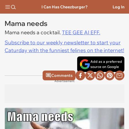
I Can Has Cheezburger?
Log In
Mama needs
Mama needs a cocktail.
TEE GEE AI EFF.
Subscribe to our weekly newsletter to start your
Caturday with the funniest felines on the internet!
Add as a preferred
source on Google
Comments
Advertisement