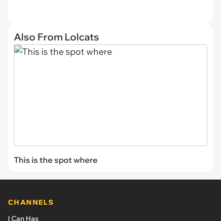
Also From Lolcats
This is the spot where
CHANNELS
I Can Has