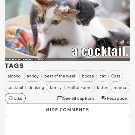
TAGS
alcohol
annoy
best of the week
booze
cat
Cats
cocktail
drinking
family
Hall of Fame
kitten
mama
Like
See all captions
Recaption
HIDE COMMENTS