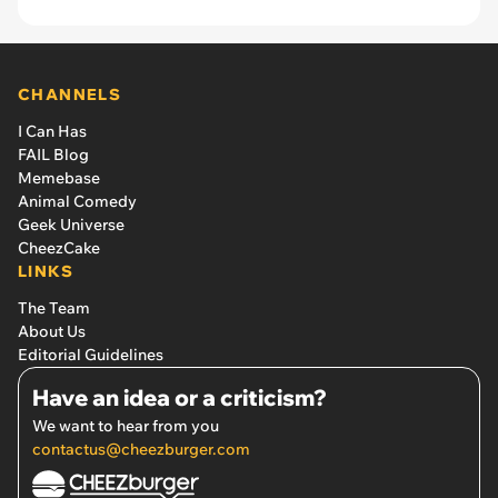
CHANNELS
I Can Has
FAIL Blog
Memebase
Animal Comedy
Geek Universe
CheezCake
LINKS
The Team
About Us
Editorial Guidelines
Have an idea or a criticism?
We want to hear from you
contactus@cheezburger.com