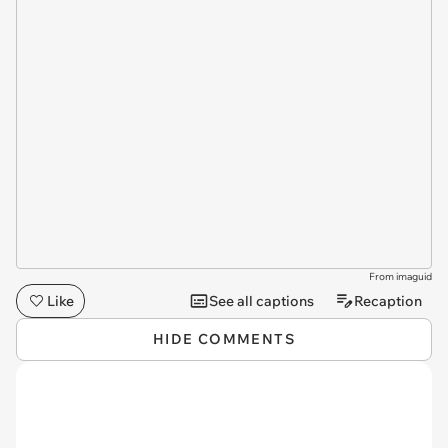
From imaguid
Like
See all captions
Recaption
HIDE COMMENTS