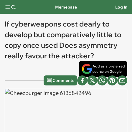
Memebase
Log In
If cyberweapons cost dearly to
develop but comparatively little to
copy once used Does asymmetry
really favour the attacker?
Add as a preferred
source on Google
Comments