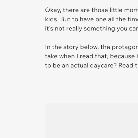
Okay, there are those little mo
kids. But to have one all the tim
it's not really something you ca
In the story below, the protago
take when I read that, because 
to be an actual daycare? Read t