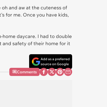
oh and aw at the cuteness of
it's for me. Once you have kids,
in-home daycare. I had to double
and safety of their home for it
Add as a preferred
source on Google
Comments