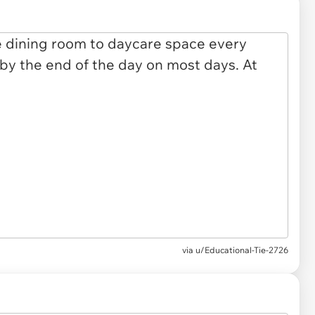
via u/Educational-Tie-2726