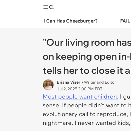
I Can Has Cheezburger?
FAIL
"Our living room has
on keeping open in
tells her to close it
Briana Viser
• Writer and Editor
Jul 2, 2025 2:00 PM EDT
Most people want children.
I gu
sense. If people didn't want to
evolutionary call to reproduce, lo
nightmare. I never wanted kids, 