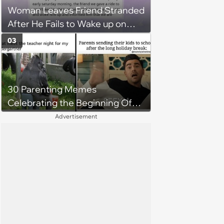
Woman Leaves Friend Stranded
didn't "earn" it'
After He Fails to Wake up on
Time for His Flight, Causing
03
Uproar and Furious Showdown
Among Friend Group
30 Parenting Memes
Celebrating the Beginning Of
The School Year
Advertisement