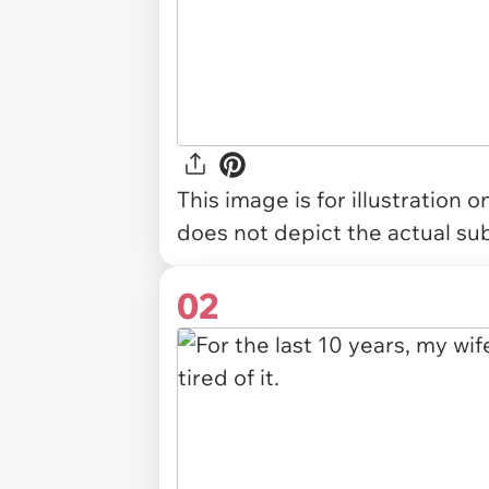
This image is for illustration 
does not depict the actual sub
02