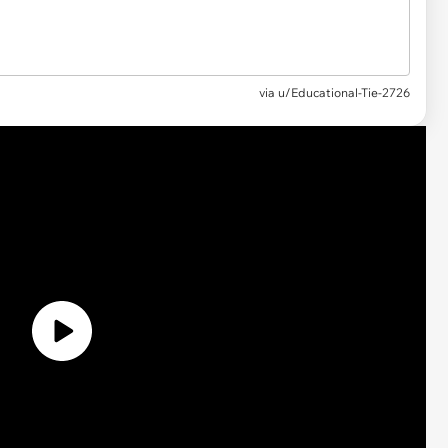
via
u/Educational-Tie-2726