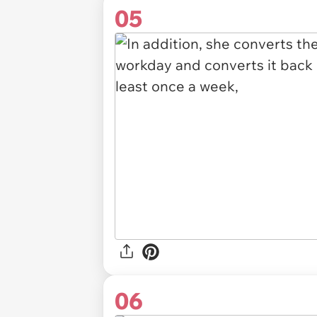
05
06