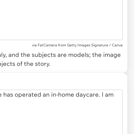
via
FatCamera from Getty Images Signature / Canva
only, and the subjects are models; the image
jects of the story.