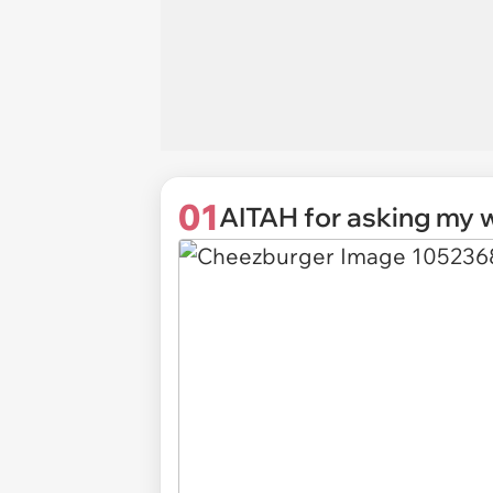
01
AITAH for asking my w