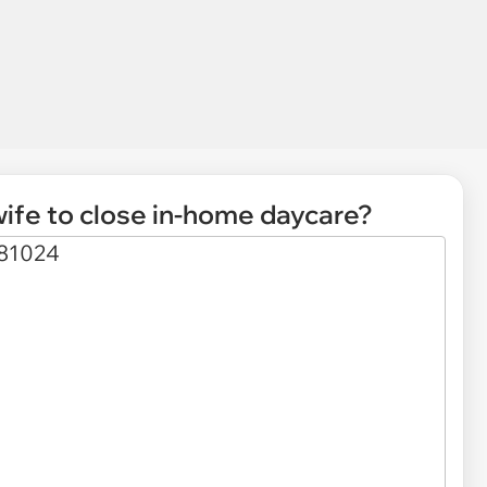
ife to close in-home daycare?