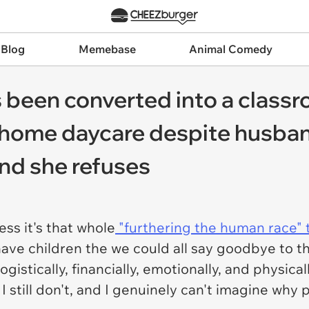
 Blog
Memebase
Animal Comedy
 been converted into a classr
-home daycare despite husban
 and she refuses
ess it's that whole
"furthering the human race" 
 have children the we could all say goodbye to t
gistically, financially, emotionally, and physicall
I still don't, and I genuinely can't imagine why