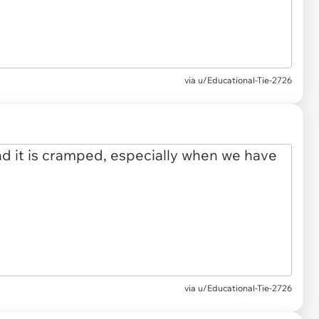
via u/Educational-Tie-2726
via u/Educational-Tie-2726