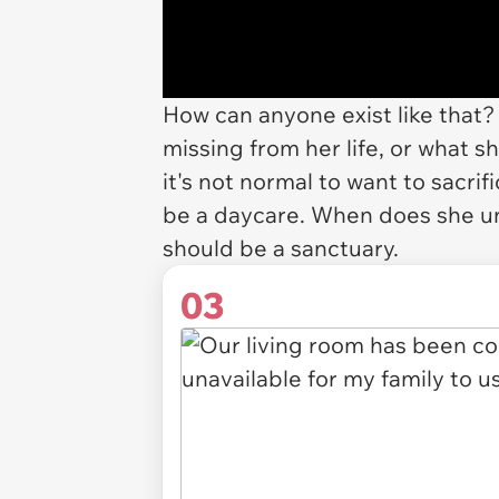
How can anyone exist like that? 
missing from her life, or what s
it's not normal to want to sacri
be a daycare. When does she u
should be a sanctuary.
03