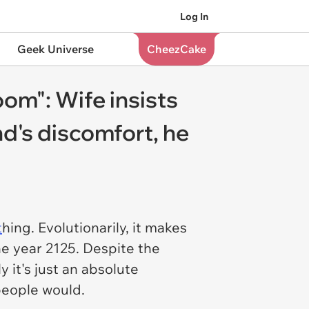
Log In
Geek Universe
CheezCake
oom": Wife insists
d's discomfort, he
t
hing. Evolutionarily, it makes
he year 2125. Despite the
y it's just an absolute
 people would.