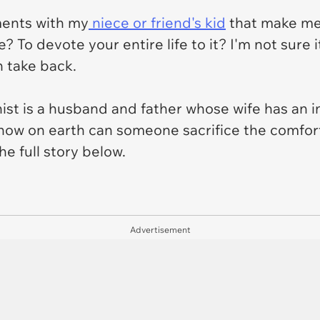
ments with my
niece or friend's kid
that make me 
e? To devote your entire life to it? I'm not sure 
n take back.
nist is a husband and father whose wife has an 
how on earth can someone sacrifice the comfort 
he full story below.
Advertisement