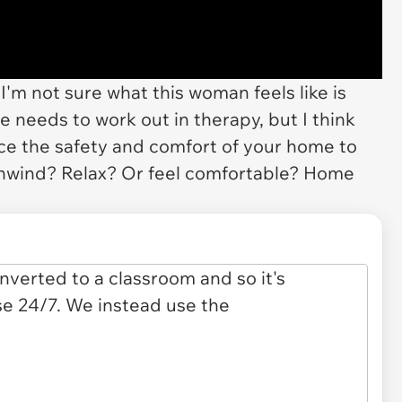
I'm not sure what this woman feels like is
he needs to work out in therapy, but I think
fice the safety and comfort of your home to
nwind? Relax? Or feel comfortable? Home