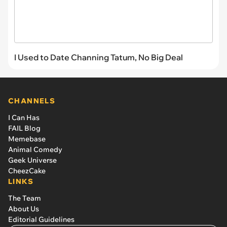
I Used to Date Channing Tatum, No Big Deal
CHANNELS
I Can Has
FAIL Blog
Memebase
Animal Comedy
Geek Universe
CheezCake
LINKS
The Team
About Us
Editorial Guidelines