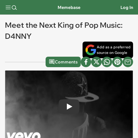
Memebase
Log In
Meet the Next King of Pop Music:
D4NNY
Add as a preferred
source on Google
Comments
Play