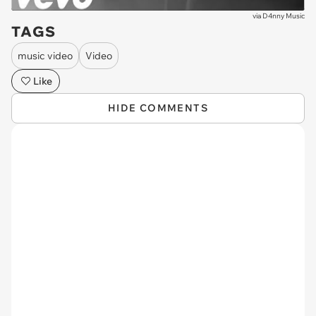
via
D4nny Music
TAGS
music video
Video
Like
HIDE COMMENTS