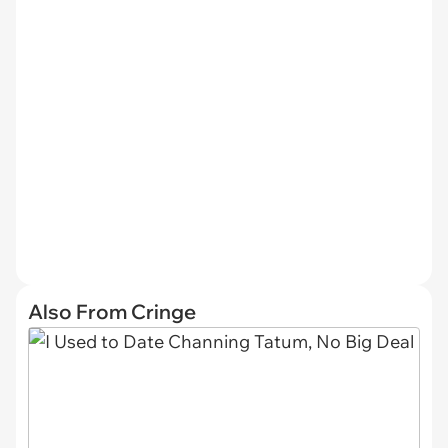
Also From Cringe