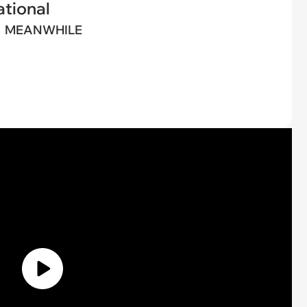
tional
MEANWHILE