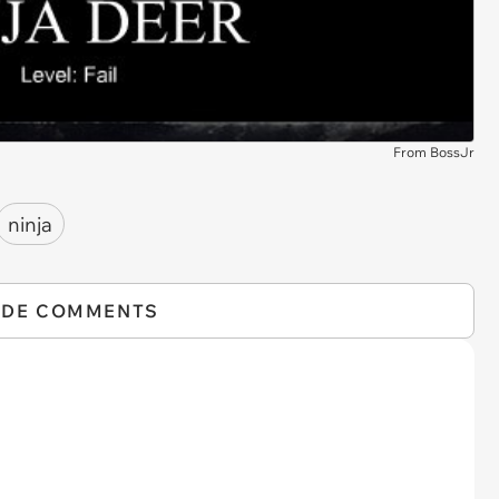
From BossJr
ninja
IDE COMMENTS