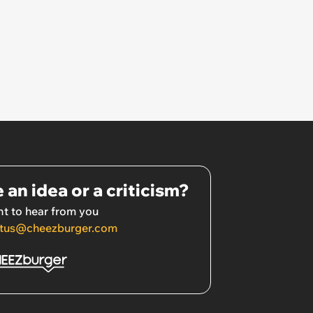
 an idea or a criticism?
t to hear from you
tus@cheezburger.com