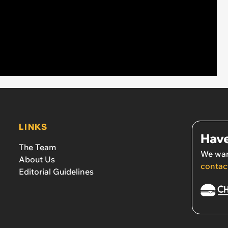
LINKS
Have
The Team
We wan
About Us
contac
Editorial Guidelines