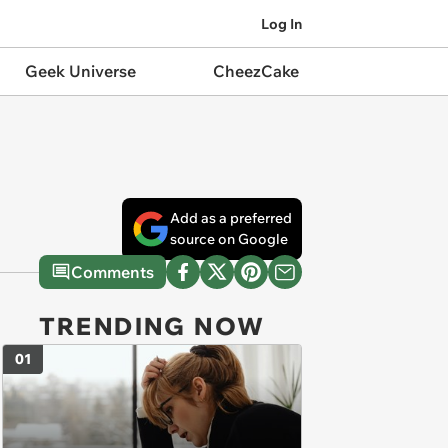
Log In
Geek Universe
CheezCake
Add as a preferred
source on Google
Comments
TRENDING NOW
01