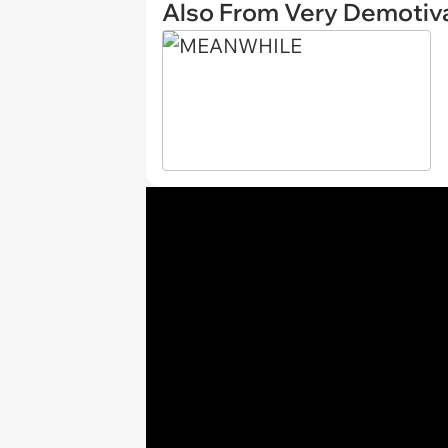
Also From Very Demotiva