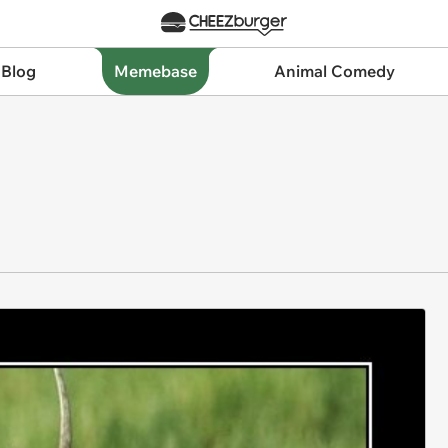
 Blog
Memebase
Animal Comedy