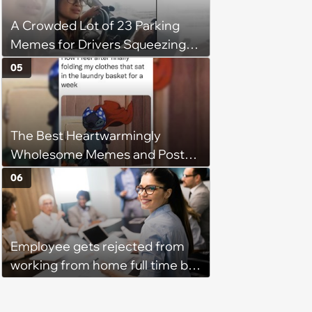
his 'honor': 'You're attacking my
A Crowded Lot of 23 Parking
character'
Memes for Drivers Squeezing
Into Tight Spots, Attempting
05
Parallel Parking, and Circling the
Block for an Open Space
The Best Heartwarmingly
Wholesome Memes and Posts
of the Week (August 6, 2026)
06
Employee gets rejected from
working from home full time by
claiming she has nothing to do
in the office: 'She framed it as