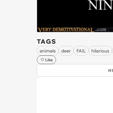
TAGS
animals
deer
FAIL
hilarious
Like
H