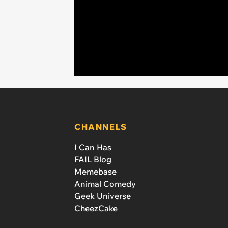
CHANNELS
I Can Has
FAIL Blog
Memebase
Animal Comedy
Geek Universe
CheezCake