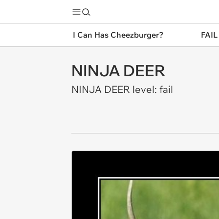
I Can Has Cheezburger?
FAIL
NINJA DEER
NINJA DEER level: fail