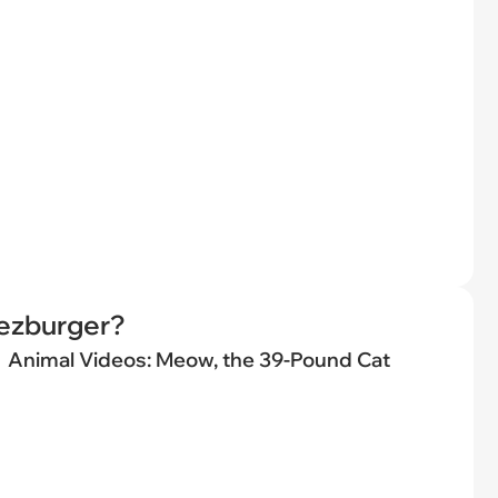
eezburger?
Animal Videos: Meow, the 39-Pound Cat