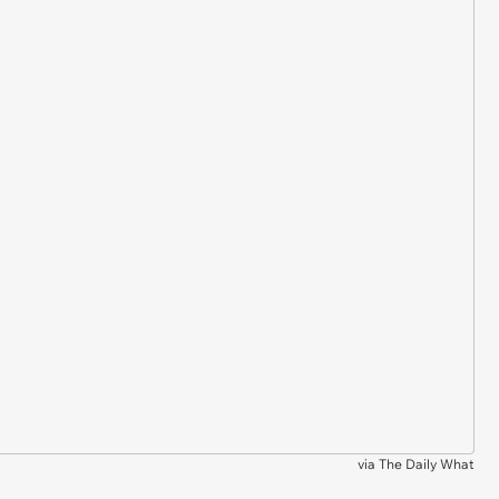
via
The Daily What