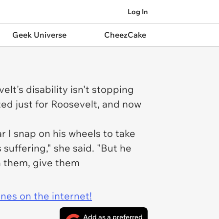
Log In
Geek Universe
CheezCake
t's disability isn't stopping
ted just for Roosevelt, and now
r I snap on his wheels to take
uffering," she said. "But he
ch them, give them
ines on the internet!
Add as a preferred