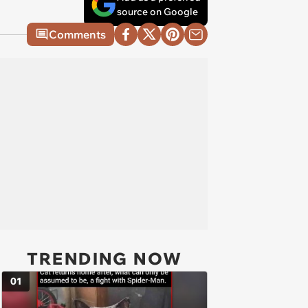
source on Google
Comments
TRENDING NOW
01