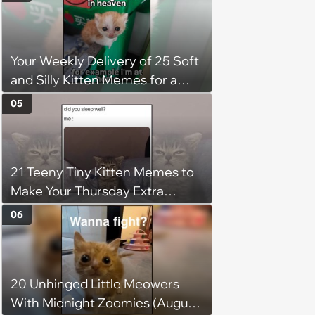
faith in humans, but a kind
person gives him a second
chance, and after weeks of
Your Weekly Delivery of 25 Soft
patience, the cat finally learns
and Silly Kitten Memes for a
to love again
Midweek Mood Boost (August 5,
05
2026)
21 Teeny Tiny Kitten Memes to
Make Your Thursday Extra
Wholesome
06
20 Unhinged Little Meowers
With Midnight Zoomies (August