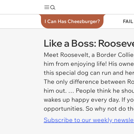
I Can Has Cheezburger?
FAIL
Like a Boss: Roose
Meet Roosevelt, a Border Collie
him from enjoying life! His own
this special dog can run and he
The only difference between Roos
him out. … People think he shou
wakes up happy every day. If you
opportunities. So why not do t
Subscribe to our weekly newslett