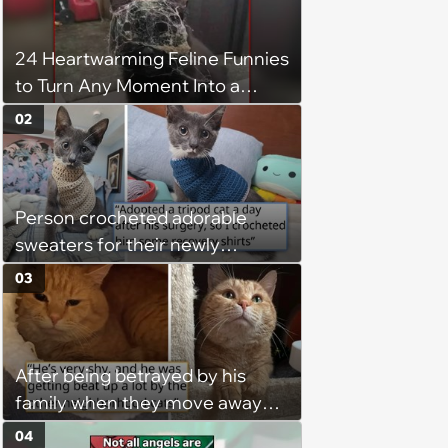
24 Heartwarming Feline Funnies
to Turn Any Moment Into a
Wholesome Meowment
02
Person crocheted adorable
sweaters for their newly
adopted three-legged kitten to
03
keep him warm a day after his
operation, and he doesn't let
being a tripod stop him from
After being betrayed by his
jumping around and living his
family when they move away
best life
without him, this cat loses all
04