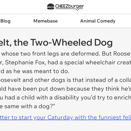
 Blog
Memebase
Animal Comedy
velt, the Two-Wheeled Dog
 whose two front legs are deformed. But Roosevel
er, Stephanie Fox, had a special wheelchair crea
rd as he was meant to do.
evelt and other dogs is that instead of a colla
ld have been put down because they think he's s
 had a child with a disability you'd try to enri
he same with a dog?"
er to start your Caturday with the funniest fel