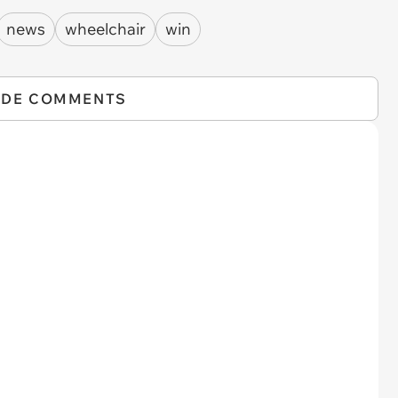
news
wheelchair
win
IDE COMMENTS