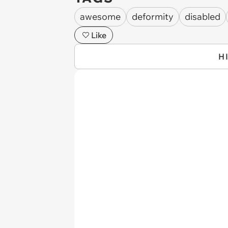
awesome
deformity
disabled
Like
H