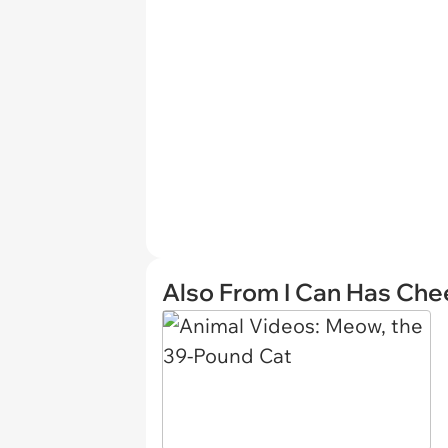
Also From I Can Has Ch