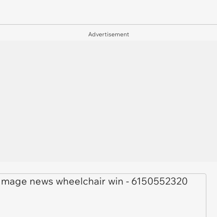
Advertisement