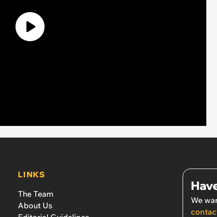
LINKS
Have
The Team
We wan
About Us
contac