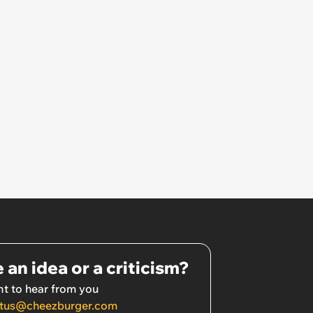
 an idea or a criticism?
t to hear from you
tus@cheezburger.com