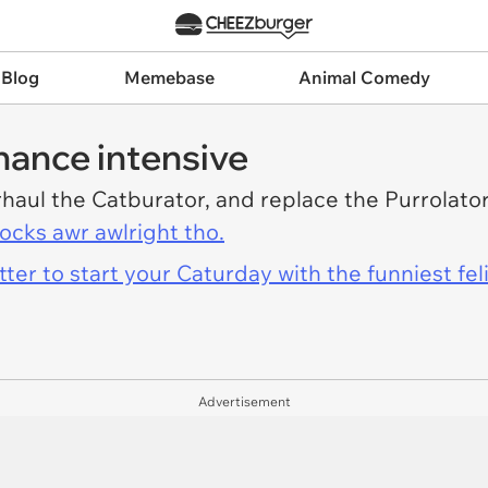
 Blog
Memebase
Animal Comedy
nance intensive
rhaul the Catburator, and replace the Purrolat
locks awr awlright tho.
er to start your Caturday with the funniest fel
Advertisement