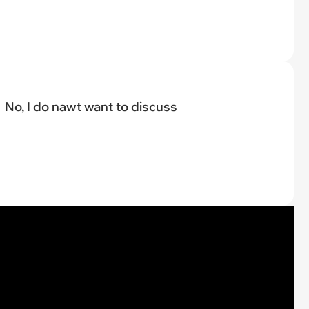
No, I do nawt want to discuss