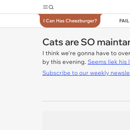
I Can Has Cheezburger?
FAIL
Cats are SO mainta
I think we're gonna have to ove
by this evening.
Seems liek his 
Subscribe to our weekly newslett