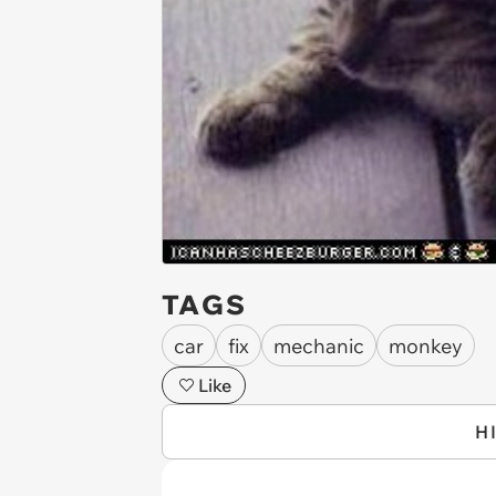
TAGS
car
fix
mechanic
monkey
Like
H