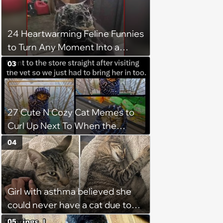
24 Heartwarming Feline Funnies
to Turn Any Moment Into a
Wholesome Meowment
03
27 Cute N Cozy Cat Memes to
Curl Up Next To When the
Weight of the World Becomes
04
too Much
Girl with asthma believed she
could never have a cat due to
allergies, her whole life is turned
05