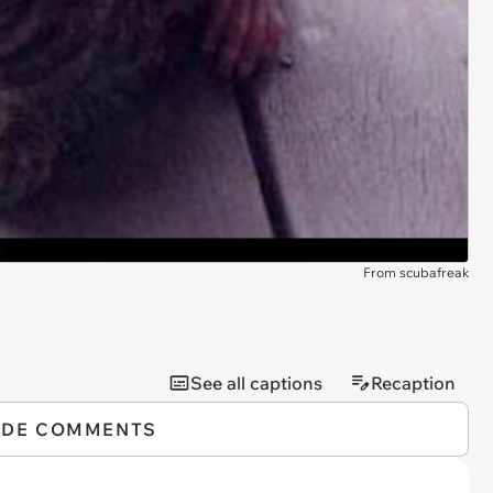
From scubafreak
See all captions
Recaption
IDE COMMENTS