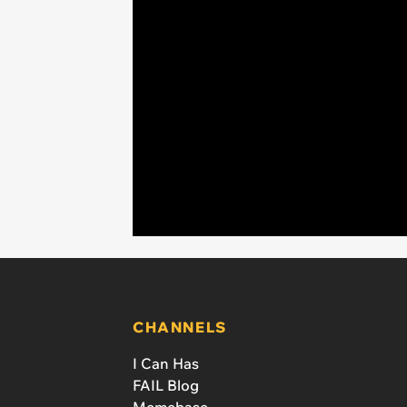
CHANNELS
I Can Has
FAIL Blog