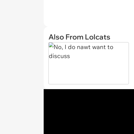
Also From Lolcats