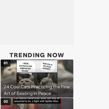
TRENDING NOW
01
24 Cool Cats Practicing the Fine
Art of Existing in Peace
02