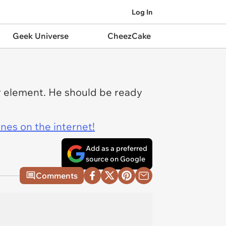
Log In
Geek Universe
CheezCake
or element. He should be ready
ines on the internet!
Add as a preferred
source on Google
Comments