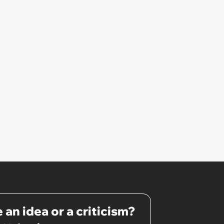
 an idea or a criticism?