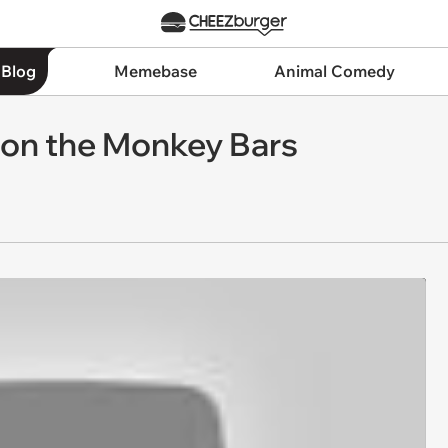
 Blog
Memebase
Animal Comedy
g on the Monkey Bars