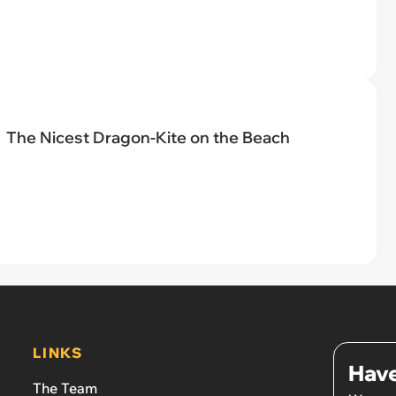
The Nicest Dragon-Kite on the Beach
LINKS
Have
The Team