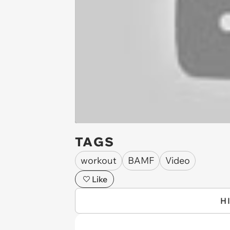
TAGS
workout
BAMF
Video
Like
H