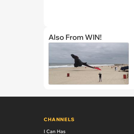
Also From WIN!
CHANNELS
I Can Has