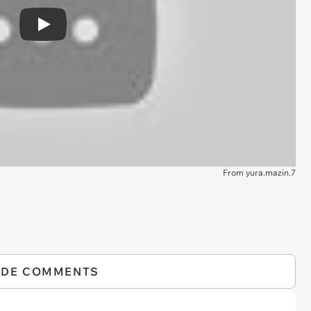
Play
From yura.mazin.7
IDE COMMENTS