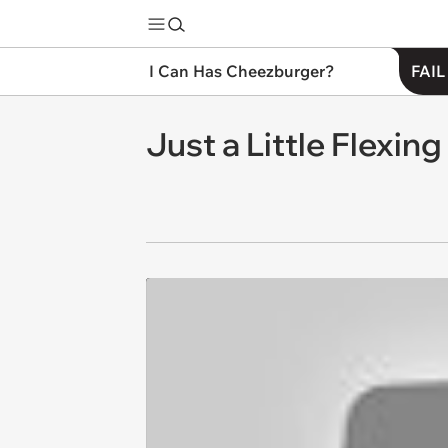
I Can Has Cheezburger?
FAIL
Just a Little Flexin