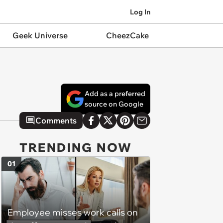
Log In
Geek Universe
CheezCake
Add as a preferred
source on Google
Comments
TRENDING NOW
01
Employee misses work calls on