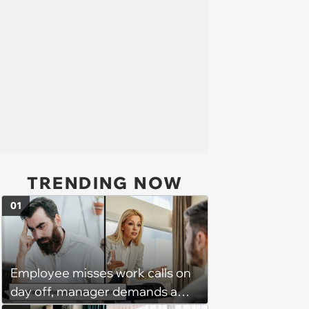
TRENDING NOW
01
Employee misses work calls on
day off, manager demands a