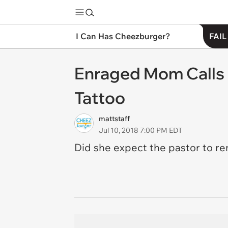
I Can Has Cheezburger?
FAIL
Enraged Mom Calls P
Tattoo
mattstaff
Jul 10, 2018 7:00 PM EDT
Did she expect the pastor to rem