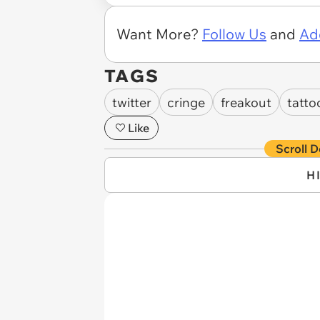
Want More?
Follow Us
and
Ad
TAGS
twitter
cringe
freakout
tatto
Like
Scroll D
H