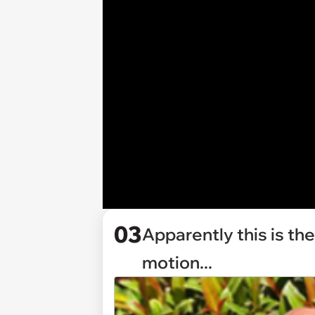
03
Apparently this is the
motion...