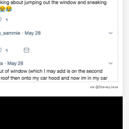
via @SteveyJava