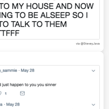
via
@SteveyJava