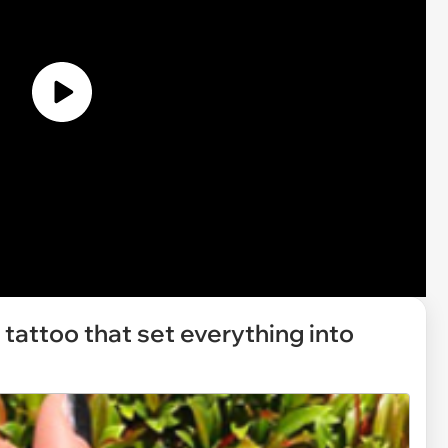
 tattoo that set everything into