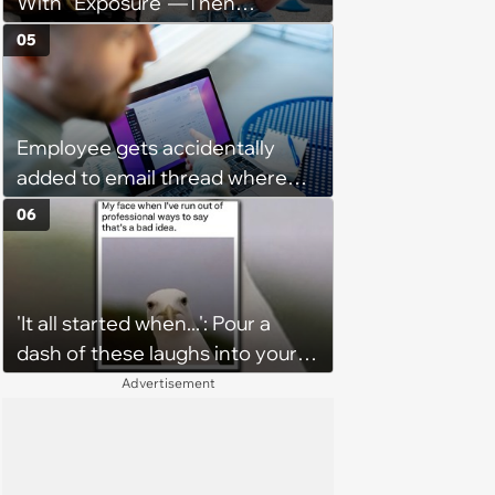
With “Exposure”—Then
Demands Public Apology From
05
Fitness Trainer After the
Program Fails To Meet Her
Unrealistic Expectations
Employee gets accidentally
added to email thread where
everyone talks about them,
06
they confront boss about it, who
immediately apologizes: ‘I felt
pretty awkward all day’
'It all started when...': Pour a
dash of these laughs into your
morning coffee for extra
Advertisement
energy (August 4, 2026)