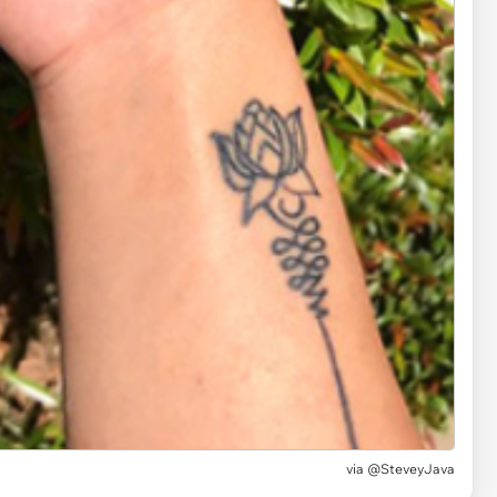
via @SteveyJava