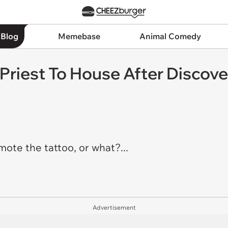
 Blog
Memebase
Animal Comedy
riest To House After Discove
ote the tattoo, or what?...
Advertisement