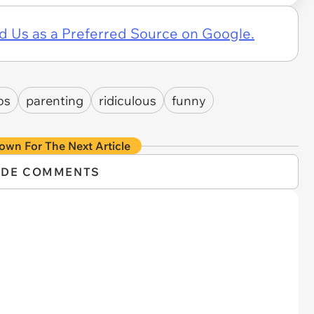
d Us as a Preferred Source on Google.
os
parenting
ridiculous
funny
own For The Next Article
IDE COMMENTS