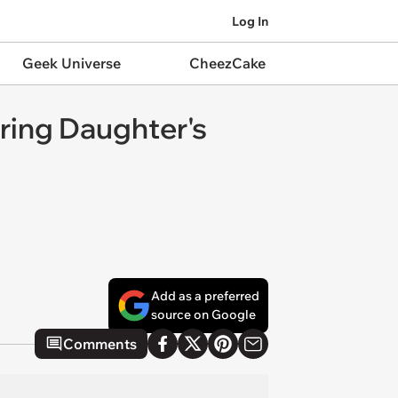
Log In
Geek Universe
CheezCake
ring Daughter's
Add as a preferred
source on Google
Comments