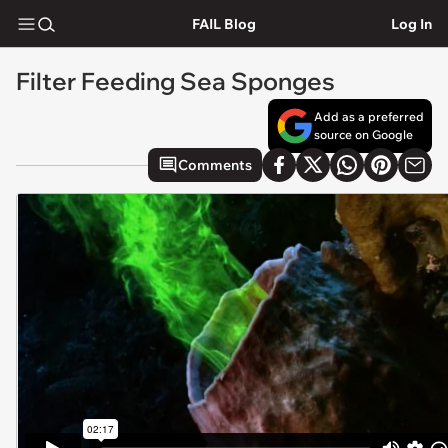
FAIL Blog
Log In
Filter Feeding Sea Sponges
Add as a preferred
source on Google
Comments