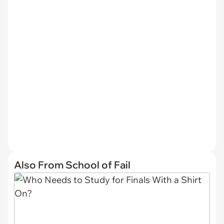
Also From School of Fail