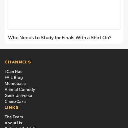
Who Needs to Study for Finals With a Shirt On?
CHANNELS
I Can Has
FAIL Blog
Memebase
Animal Comedy
Geek Universe
CheezCake
LINKS
The Team
About Us