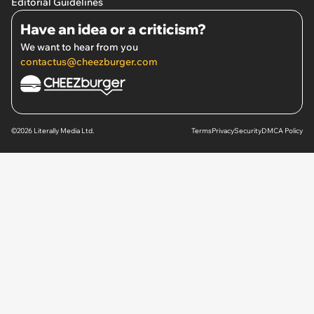
Editorial Guidelines
Have an idea or a criticism?
We want to hear from you
contactus@cheezburger.com
©2026 Literally Media Ltd.
Terms
Privacy
Security
DMCA Policy