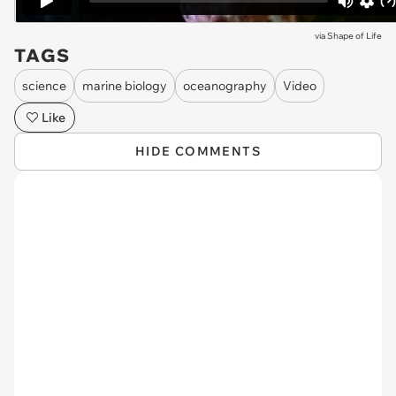
via
Shape of Life
TAGS
science
marine biology
oceanography
Video
Like
HIDE COMMENTS