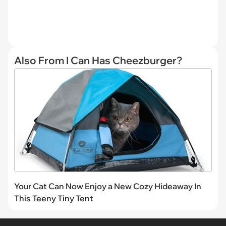
Also From I Can Has Cheezburger?
Your Cat Can Now Enjoy a New Cozy Hideaway In
This Teeny Tiny Tent