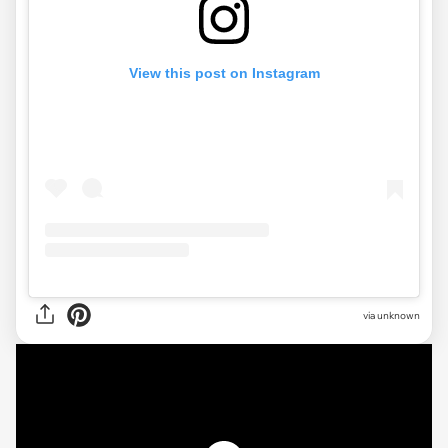
View this post on Instagram
via
unknown