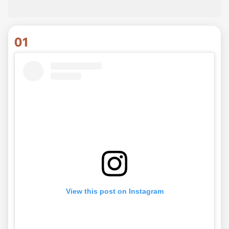
01
View this post on Instagram