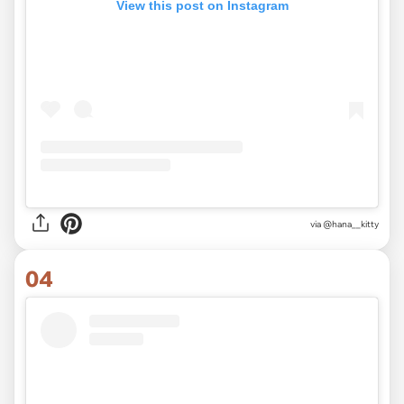
View this post on Instagram
via
@hana__kitty
04