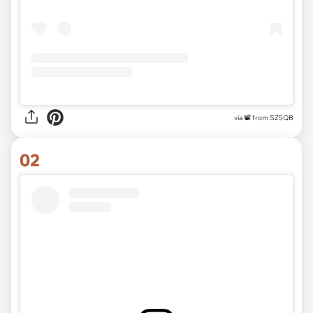
via
📽 from SZ5QB
02