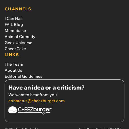
CHANNELS
I Can Has
FAIL Blog
Memebase
Animal Comedy
Geek Universe
CheezCake
LINKS
The Team
About Us
Editorial Guidelines
Have an idea or a criticism?
We want to hear from you
contactus@cheezburger.com