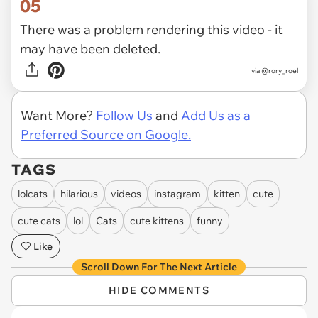
05
There was a problem rendering this video - it
may have been deleted.
via
@rory_roel
Want More?
Follow Us
and
Add Us as a
Preferred Source on Google.
TAGS
lolcats
hilarious
videos
instagram
kitten
cute
cute cats
lol
Cats
cute kittens
funny
Like
Scroll Down For The Next Article
HIDE COMMENTS