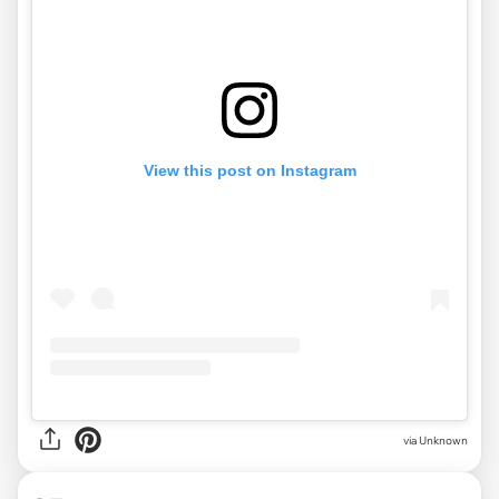
View this post on Instagram
via
Unknown