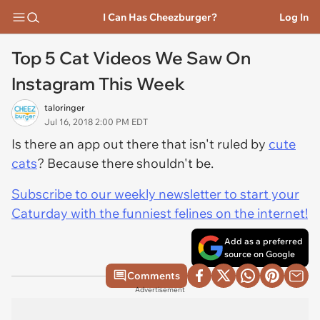
I Can Has Cheezburger?
Log In
Top 5 Cat Videos We Saw On
Instagram This Week
taloringer
Jul 16, 2018 2:00 PM EDT
Is there an app out there that isn't ruled by
cute
cats
? Because there shouldn't be.
Subscribe to our weekly newsletter to start your
Caturday with the funniest felines on the internet!
Add as a preferred
source on Google
Comments
Advertisement