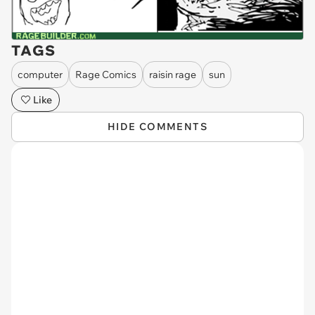
TAGS
computer
Rage Comics
raisin rage
sun
Like
HIDE COMMENTS