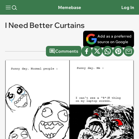
Memebase
Log In
I Need Better Curtains
Add as a preferred
source on Google
Comments