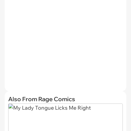
Also From Rage Comics