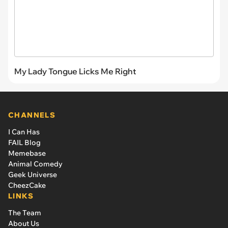
My Lady Tongue Licks Me Right
CHANNELS
I Can Has
FAIL Blog
Memebase
Animal Comedy
Geek Universe
CheezCake
LINKS
The Team
About Us