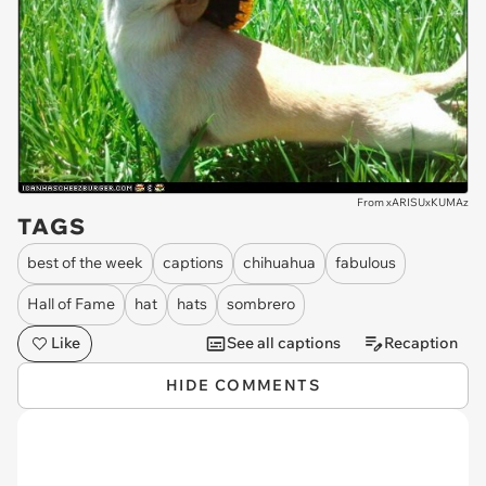
From xARISUxKUMAz
TAGS
best of the week
captions
chihuahua
fabulous
Hall of Fame
hat
hats
sombrero
Like
See all captions
Recaption
HIDE COMMENTS