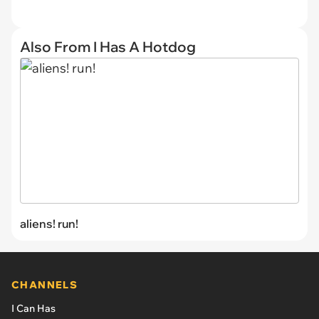
Also From I Has A Hotdog
aliens! run!
CHANNELS
I Can Has