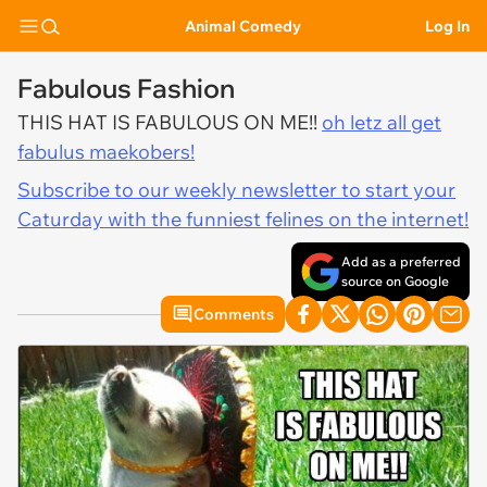
Animal Comedy
Log In
Fabulous Fashion
THIS HAT IS FABULOUS ON ME!!
oh letz all get
fabulus maekobers!
Subscribe to our weekly newsletter to start your
Caturday with the funniest felines on the internet!
Add as a preferred
source on Google
Comments